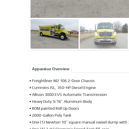
Apparatus Overview
• Freightliner M2 106 2-Door Chassis
• Cummins ISL, 350-HP Diesel Engine
• Allison 3000 EVS Automatic Transmission
• Heavy Duty 3/16″ Aluminum Body
• ROM painted Roll Up Doors
• 2000-Gallon Poly Tank
• One (1) Newton 10″ square manual swivel dump with 