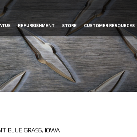
ATUS
REFURBISHMENT
STORE
CUSTOMER RESOURCES
NT BLUE GRASS, IOWA