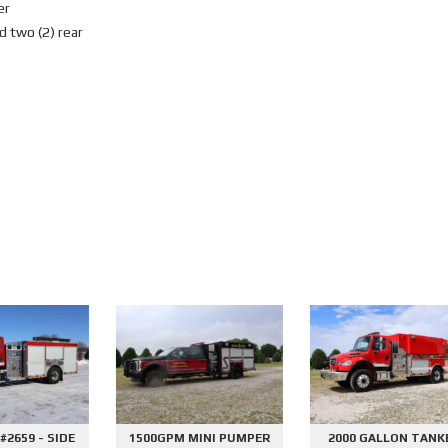
er
d two (2) rear
E
1500GPM MINI PUMPER
2000 GALLON TANKER