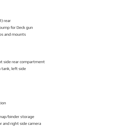
1) rear
r pump for Deck gun
ips and mounts
ght side rear compartment
 tank, left side
tion
 map/binder storage
r and right side camera