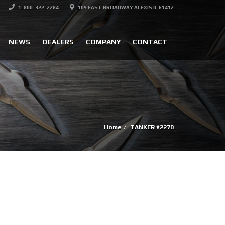
1-800-322-2284
109 EAST BROADWAY ALEXIS IL 61412
NEWS
DEALERS
COMPANY
CONTACT
Home
TANKER #2270