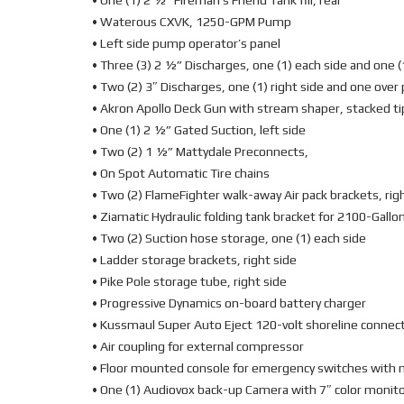
• One (1) 2 ½” Fireman’s Friend Tank fill, rear
• Waterous CXVK, 1250-GPM Pump
• Left side pump operator’s panel
• Three (3) 2 ½” Discharges, one (1) each side and one (
• Two (2) 3″ Discharges, one (1) right side and one ove
• Akron Apollo Deck Gun with stream shaper, stacked t
• One (1) 2 ½” Gated Suction, left side
• Two (2) 1 ½” Mattydale Preconnects,
• On Spot Automatic Tire chains
• Two (2) FlameFighter walk-away Air pack brackets, ri
• Ziamatic Hydraulic folding tank bracket for 2100-Gallon
• Two (2) Suction hose storage, one (1) each side
• Ladder storage brackets, right side
• Pike Pole storage tube, right side
• Progressive Dynamics on-board battery charger
• Kussmaul Super Auto Eject 120-volt shoreline connec
• Air coupling for external compressor
• Floor mounted console for emergency switches with
• One (1) Audiovox back-up Camera with 7″ color monito