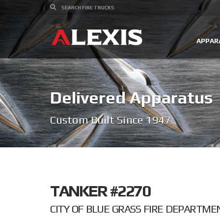
APPAR
Delivered Apparatus
Custom Built Since 1947.
TANKER #2270
CITY OF BLUE GRASS FIRE DEPARTME