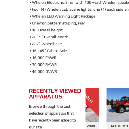
• Whelen Electronic Siren with 100-watt Whelen speak
• Four (4) Whelen LED Scene lights, one (1) each side an
• Whelen LED Warning Light Package
• Chevron pattern striping, rear
• 10′ Overall height
• 28″ 9″ Overall length
• 227″ Wheelbase
• 161.45″ Cab to Axle
• 16,000 FAWR
• 30,000 RAWR
• 46,000 GVWR
RECENTLY VIEWED
SOLD
APPARATUS
SOLD
Browse through the vast
selection of apparatus that
have recently been added to
645 - SIDE
AFE DEMO #2676 - 2000
AFE DEMO #2659 - SID
our site.