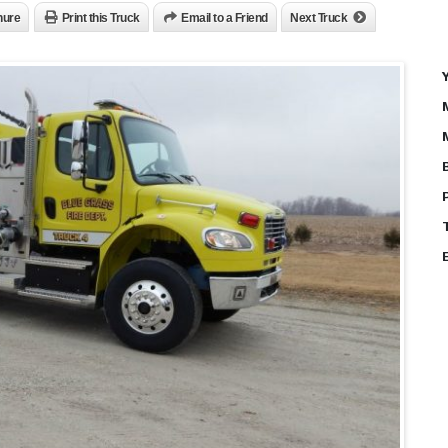
hure
Print this Truck
Email to a Friend
Next Truck