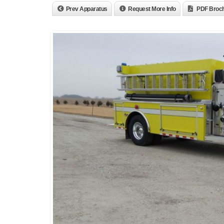
Prev Apparatus
Request More Info
PDF Broc