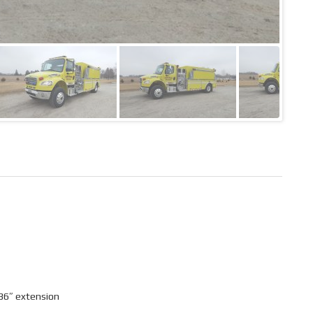
36″ extension