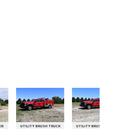
UTILITY BRUSH TRUCK
UTILITY BRUSH TRUCK
2000 GAL