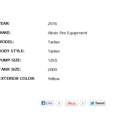
YEAR:
2016
MAKE:
Alexis Fire Equipment
MODEL:
Tanker
BODY STYLE:
Tanker
PUMP SIZE:
1250
TANK SIZE:
2000
EXTERIOR COLOR:
Yellow
0
0