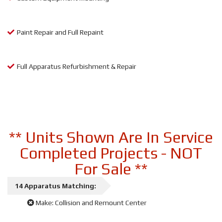
Paint Repair and Full Repaint
Full Apparatus Refurbishment & Repair
** Units Shown Are In Service
Completed Projects - NOT
For Sale **
14
Apparatus
Matching:
Make:
Collision and Remount Center