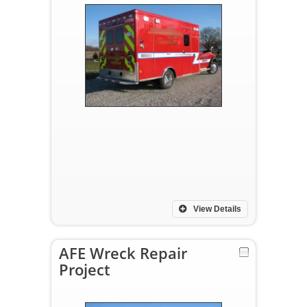
View Details
AFE Wreck Repair
Project