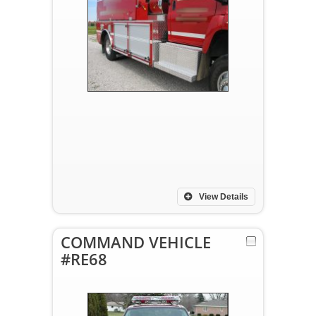
View Details
COMMAND VEHICLE
#RE68