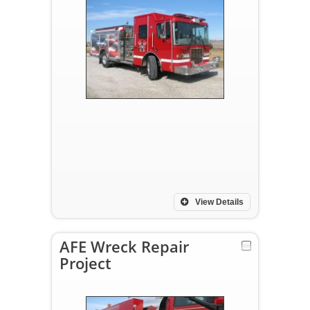
View Details
AFE Wreck Repair
Project