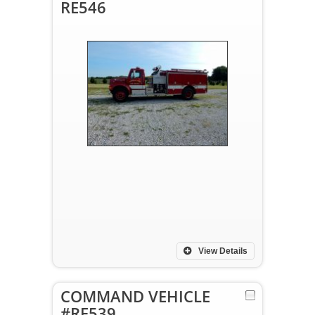
RE546
View Details
COMMAND VEHICLE
#RE539