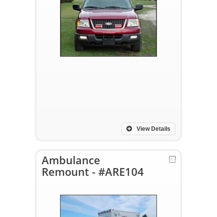
View Details
Ambulance
Remount - #ARE104