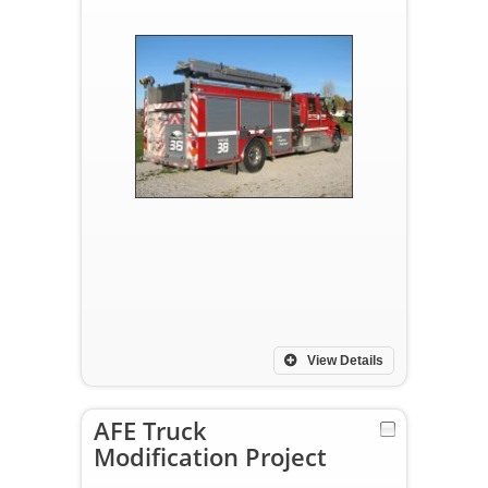
View Details
AFE Truck
Modification Project