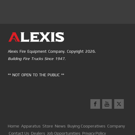
Alexis Fire Equipment Company. Copyright 2026.
Building Fire Trucks Since 1947.
** NOT OPEN TO THE PUBLIC **
Home
Apparatus
Store
News
Buying Cooperatives
Company
Contact Us
Dealers
Job Opportunities
Privacy Policy