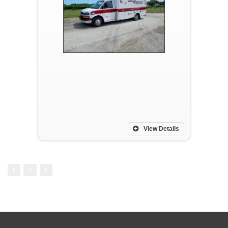
View Details
1