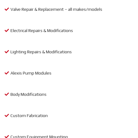
Valve Repair & Replacement – all makes/models
Electrical Repairs & Modifications
Lighting Repairs & Modifications
Alexis Pump Modules
Body Modifications
Custom Fabrication
Custom Equipment Mounting