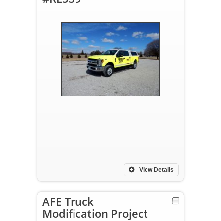
View Details
AFE Truck
Modification Project