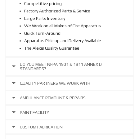
Competitive pricing
Factory Authorized Parts & Service
Large Parts Inventory
We Work on all Makes of Fire Apparatus
Quick Turn-Around
Apparatus Pick-up and Delivery Available
The Alexis Quality Guarantee
DO YOU MEET NFPA 1901 & 1911 ANNEX D
STANDARDS?
QUALITY PARTNERS WE WORK WITH
AMBULANCE REMOUNT & REPAIRS
PAINT FACILITY
CUSTOM FABRICATION