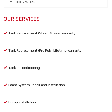
BODY WORK
OUR SERVICES
Tank Replacement (Steel) 10 year warranty
Tank Replacement (Pro Poly) Lifetime warranty
Tank Reconditioning
Foam System Repair and Installation
Dump Installation