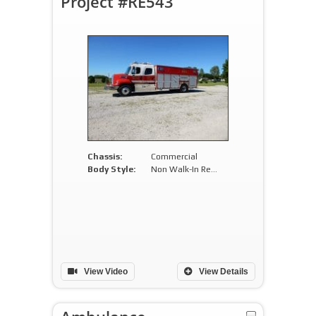
Project #RE543
Chassis:
Commercial
Body Style:
Non Walk-In Rescue
View Video
View Details