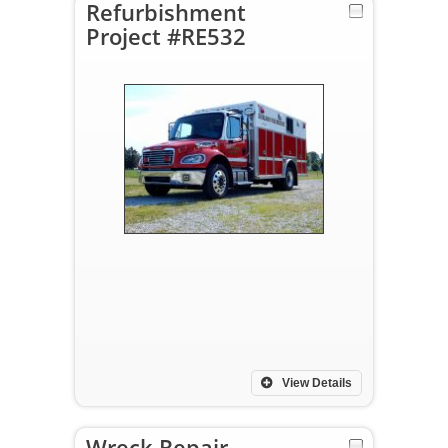
Refurbishment
Project #RE532
View Details
Wreck Repair