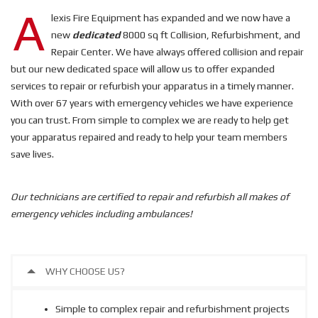
A
lexis Fire Equipment has expanded and we now have a
new
dedicated
8000 sq ft Collision, Refurbishment, and
Repair Center. We have always offered collision and repair
but our new dedicated space will allow us to offer expanded
services to repair or refurbish your apparatus in a timely manner.
With over 67 years with emergency vehicles we have experience
you can trust. From simple to complex we are ready to help get
your apparatus repaired and ready to help your team members
save lives.
Our technicians are certified to repair and refurbish all makes of
emergency vehicles including ambulances!
WHY CHOOSE US?
Simple to complex repair and refurbishment projects