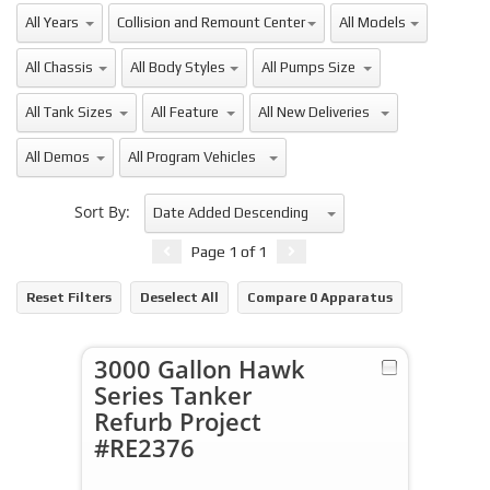
All Years
All Makes
All Models
Collision and Remount Center
All Chassis
All Body Styles
All Pumps Size
All Tank Sizes
All Feature
All New Deliveries
All Demos
All Program Vehicles
Sort By:
Date Added Descending
Page
1
of
1
Reset Filters
Deselect All
Compare
0
Apparatus
3000 Gallon Hawk
Series Tanker
Refurb Project
#RE2376