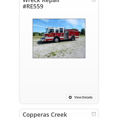
#RE559
View Details
Copperas Creek