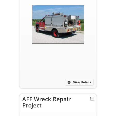
View Details
AFE Wreck Repair
Project