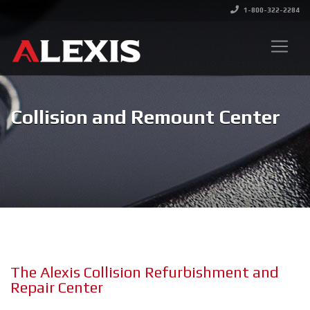
1-800-322-2284
Collision and Remount Center
The Alexis Collision Refurbishment and
Repair Center