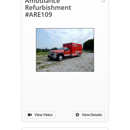
Ambulance
Refurbishment
#ARE109
View Video
View Details