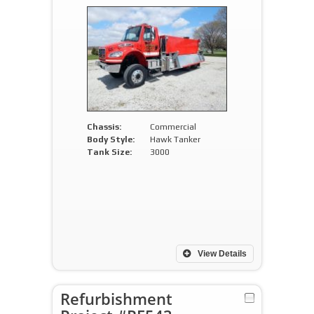
Chassis:
Commercial
Body Style:
Hawk Tanker
Tank Size:
3000
View Details
Refurbishment