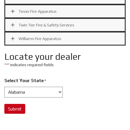
Texas Fire Apparatus
Twin Tier Fire & Safety Services
Williams Fire Apparatus
Locate your dealer
"
" indicates required fields
*
Select Your State
*
Submit