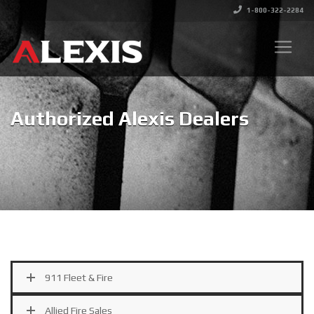
1-800-322-2284
Authorized Alexis Dealers
911 Fleet & Fire
Allied Fire Sales