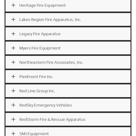
Heritage Fire Equipment
Lakes Region Fire Apparatus, Inc.
Legacy Fire Apparatus
Myers Fire Equipment
Northeastern Fire Associates, Inc.
Piedmont Fire Inc.
Red Line Group Inc.
RedSky Emergency Vehicles
RedStorm Fire & Rescue Apparatus
SMJ Equipment