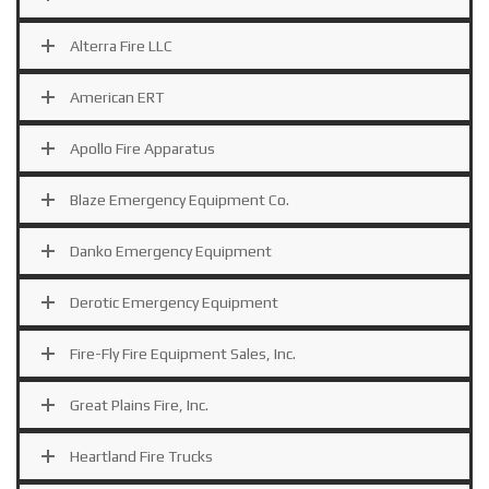
Alterra Fire LLC
American ERT
Apollo Fire Apparatus
Blaze Emergency Equipment Co.
Danko Emergency Equipment
Derotic Emergency Equipment
Fire-Fly Fire Equipment Sales, Inc.
Great Plains Fire, Inc.
Heartland Fire Trucks