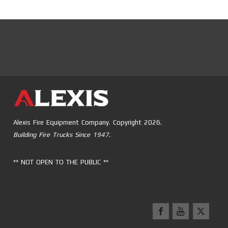
Alexis Fire Equipment Company. Copyright 2026.
Building Fire Trucks Since 1947.
** NOT OPEN TO THE PUBLIC **