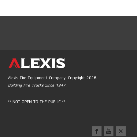
Alexis Fire Equipment Company. Copyright 2026.
Building Fire Trucks Since 1947.
** NOT OPEN TO THE PUBLIC **