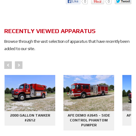
0
0
RECENTLY VIEWED APPARATUS
Browse through the vast selection of apparatus that have recently been
added to our site.
2000 GALLON TANKER
AFE DEMO #2645 - SIDE
AFE 
#2612
CONTROL PHANTOM
G
PUMPER