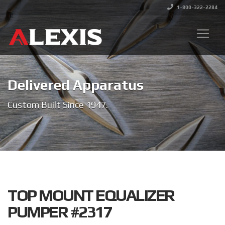
1-800-322-2284
Delivered Apparatus
Custom Built Since 1947.
TOP MOUNT EQUALIZER
PUMPER #2317