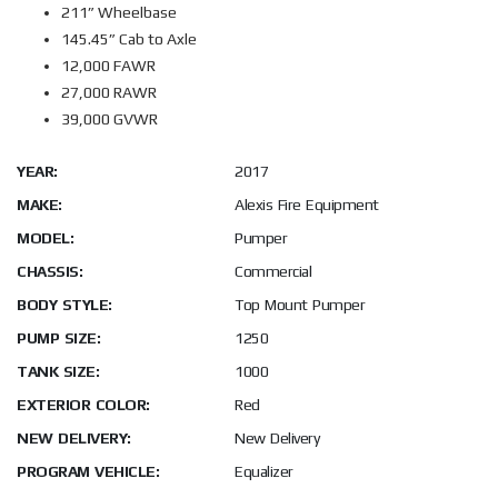
211” Wheelbase
145.45” Cab to Axle
12,000 FAWR
27,000 RAWR
39,000 GVWR
YEAR:
2017
MAKE:
Alexis Fire Equipment
MODEL:
Pumper
CHASSIS:
Commercial
BODY STYLE:
Top Mount Pumper
PUMP SIZE:
1250
TANK SIZE:
1000
EXTERIOR COLOR:
Red
NEW DELIVERY:
New Delivery
PROGRAM VEHICLE:
Equalizer