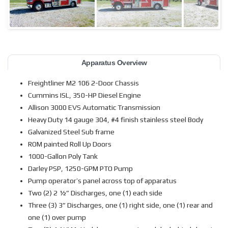
Apparatus Overview
Freightliner M2 106 2-Door Chassis
Cummins ISL, 350-HP Diesel Engine
Allison 3000 EVS Automatic Transmission
Heavy Duty 14 gauge 304, #4 finish stainless steel Body
Galvanized Steel Sub frame
ROM painted Roll Up Doors
1000-Gallon Poly Tank
Darley PSP, 1250-GPM PTO Pump
Pump operator’s panel across top of apparatus
Two (2) 2 ½” Discharges, one (1) each side
Three (3) 3” Discharges, one (1) right side, one (1) rear and
one (1) over pump