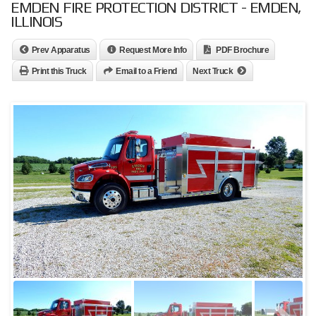
EMDEN FIRE PROTECTION DISTRICT - EMDEN,
ILLINOIS
Prev Apparatus
Request More Info
PDF Brochure
Print this Truck
Email to a Friend
Next Truck