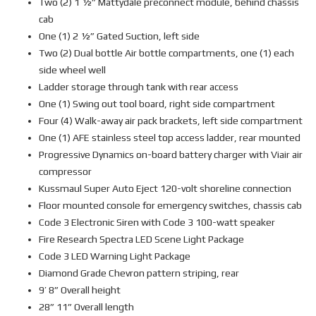
Two (2) 1 ½” Mattydale preconnect module, behind chassis
cab
One (1) 2 ½” Gated Suction, left side
Two (2) Dual bottle Air bottle compartments, one (1) each
side wheel well
Ladder storage through tank with rear access
One (1) Swing out tool board, right side compartment
Four (4) Walk-away air pack brackets, left side compartment
One (1) AFE stainless steel top access ladder, rear mounted
Progressive Dynamics on-board battery charger with Viair air
compressor
Kussmaul Super Auto Eject 120-volt shoreline connection
Floor mounted console for emergency switches, chassis cab
Code 3 Electronic Siren with Code 3 100-watt speaker
Fire Research Spectra LED Scene Light Package
Code 3 LED Warning Light Package
Diamond Grade Chevron pattern striping, rear
9’ 8” Overall height
28” 11” Overall length