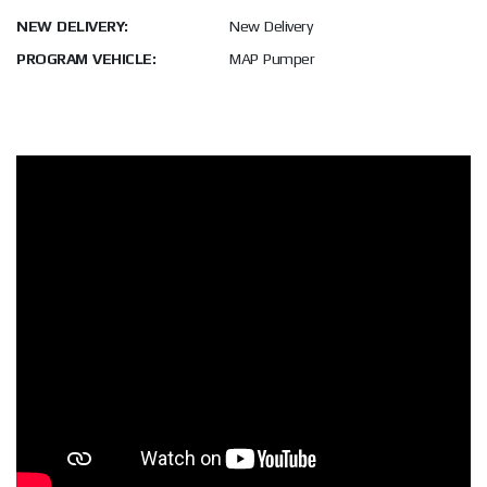
NEW DELIVERY:
New Delivery
PROGRAM VEHICLE:
MAP Pumper