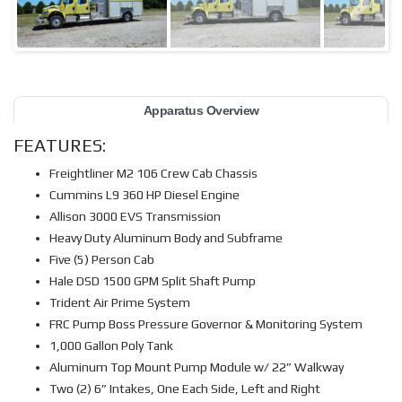
Apparatus Overview
FEATURES:
Freightliner M2 106 Crew Cab Chassis
Cummins L9 360 HP Diesel Engine
Allison 3000 EVS Transmission
Heavy Duty Aluminum Body and Subframe
Five (5) Person Cab
Hale DSD 1500 GPM Split Shaft Pump
Trident Air Prime System
FRC Pump Boss Pressure Governor & Monitoring System
1,000 Gallon Poly Tank
Aluminum Top Mount Pump Module w/ 22” Walkway
Two (2) 6” Intakes, One Each Side, Left and Right