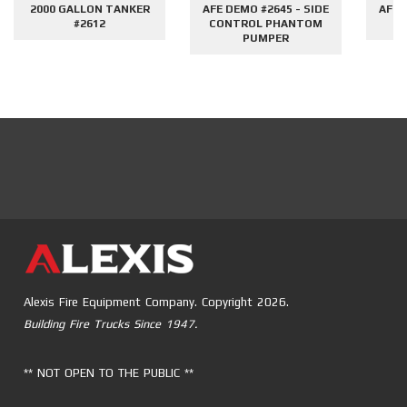
2000 GALLON TANKER
AFE DEMO #2645 - SIDE
AFE 
#2612
CONTROL PHANTOM
G
PUMPER
Alexis Fire Equipment Company. Copyright 2026.
Building Fire Trucks Since 1947.
** NOT OPEN TO THE PUBLIC **