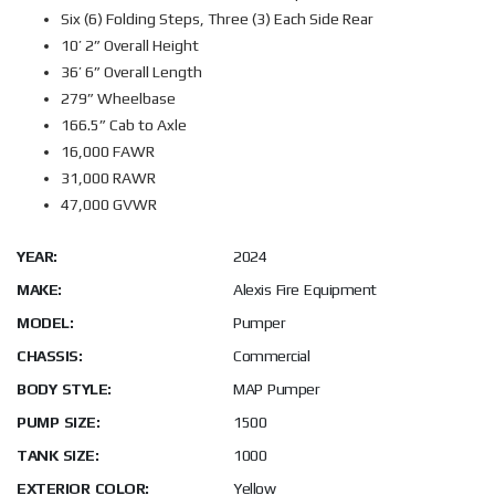
Six (6) Folding Steps, Three (3) Each Side Rear
10’ 2” Overall Height
36’ 6” Overall Length
279” Wheelbase
166.5” Cab to Axle
16,000 FAWR
31,000 RAWR
47,000 GVWR
YEAR:
2024
MAKE:
Alexis Fire Equipment
MODEL:
Pumper
CHASSIS:
Commercial
BODY STYLE:
MAP Pumper
PUMP SIZE:
1500
TANK SIZE:
1000
EXTERIOR COLOR:
Yellow