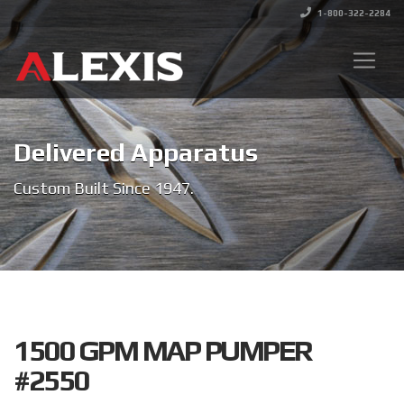
1-800-322-2284
Delivered Apparatus
Custom Built Since 1947.
1500 GPM MAP PUMPER
#2550