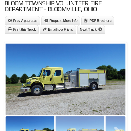
BLOOM TOWNSHIP VOLUNTEER FIRE
DEPARTMENT - BLOOMVILLE, OHIO
Prev Apparatus
Request More Info
PDF Brochure
Print this Truck
Email to a Friend
Next Truck