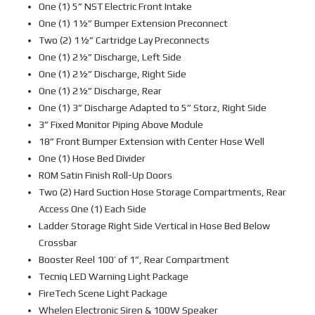
One (1) 5” NST Electric Front Intake
One (1) 1½” Bumper Extension Preconnect
Two (2) 1½” Cartridge Lay Preconnects
One (1) 2½” Discharge, Left Side
One (1) 2½” Discharge, Right Side
One (1) 2½” Discharge, Rear
One (1) 3” Discharge Adapted to 5” Storz, Right Side
3” Fixed Monitor Piping Above Module
18” Front Bumper Extension with Center Hose Well
One (1) Hose Bed Divider
ROM Satin Finish Roll-Up Doors
Two (2) Hard Suction Hose Storage Compartments, Rear
Access One (1) Each Side
Ladder Storage Right Side Vertical in Hose Bed Below
Crossbar
Booster Reel 100’ of 1”, Rear Compartment
Tecniq LED Warning Light Package
FireTech Scene Light Package
Whelen Electronic Siren & 100W Speaker