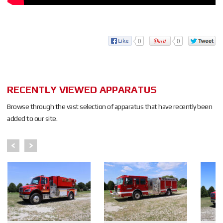
0
0
RECENTLY VIEWED APPARATUS
Browse through the vast selection of apparatus that have recently been
added to our site.