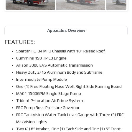
Apparatus Overview
FEATURES:
Spartan FC-94 MFD Chassis with 10” Raised Roof
Cummins 450 HP L9 Engine
Allison 3000 EVS Automatic Transmission
Heavy Duty 3/16 Aluminum Body and Subframe
Intermediate Pump Module
One (1) Free Floating Hose Well, Right Side Running Board
MAC1 1500GPM Single Stage Pump
Trident 2-Location Air Prime System
FRC Pump Boss Pressure Governor
FRC TankVision Water Tank Level Gauge with Three (3) FRC
MaxVision Lights
Two (2) 6” Intakes, One (1) Each Side and One (1) 5” Front