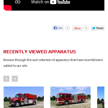
0
0
RECENTLY VIEWED APPARATUS
Browse through the vast selection of apparatus that have recently been
added to our site.