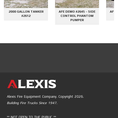
2000 GALLON TANKER
AFE DEMO #2645 - SIDE
AFE 
#2612
CONTROL PHANTOM
G
PUMPER
Alexis Fire Equipment Company. Copyright 2026.
Building Fire Trucks Since 1947.
** NOT OPEN TO THE PUBLIC **