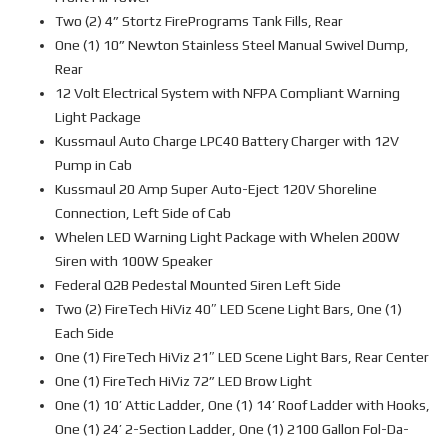
Two (2) 4” Stortz FirePrograms Tank Fills, Rear
One (1) 10” Newton Stainless Steel Manual Swivel Dump,
Rear
12 Volt Electrical System with NFPA Compliant Warning
Light Package
Kussmaul Auto Charge LPC40 Battery Charger with 12V
Pump in Cab
Kussmaul 20 Amp Super Auto-Eject 120V Shoreline
Connection, Left Side of Cab
Whelen LED Warning Light Package with Whelen 200W
Siren with 100W Speaker
Federal Q2B Pedestal Mounted Siren Left Side
Two (2) FireTech HiViz 40″ LED Scene Light Bars, One (1)
Each Side
One (1) FireTech HiViz 21″ LED Scene Light Bars, Rear Center
One (1) FireTech HiViz 72” LED Brow Light
One (1) 10’ Attic Ladder, One (1) 14’ Roof Ladder with Hooks,
One (1) 24’ 2-Section Ladder, One (1) 2100 Gallon Fol-Da-