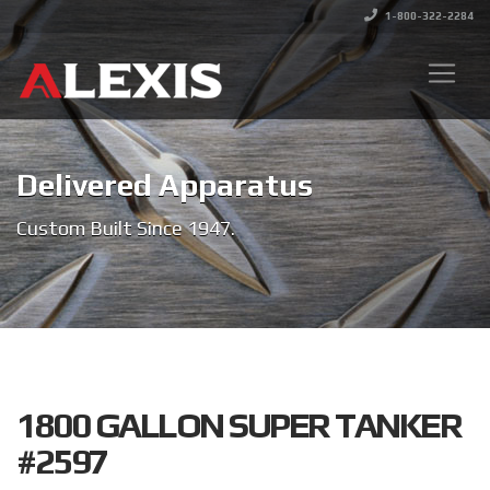
1-800-322-2284
Delivered Apparatus
Custom Built Since 1947.
1800 GALLON SUPER TANKER
#2597