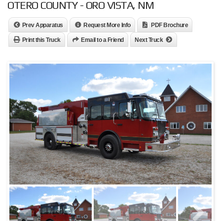
OTERO COUNTY - ORO VISTA, NM
Prev Apparatus
Request More Info
PDF Brochure
Print this Truck
Email to a Friend
Next Truck