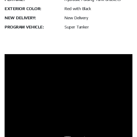
EXTERIOR COLOR:
Red with Black
NEW DELIVERY:
New Delivery
PROGRAM VEHICLE:
Super Tanker