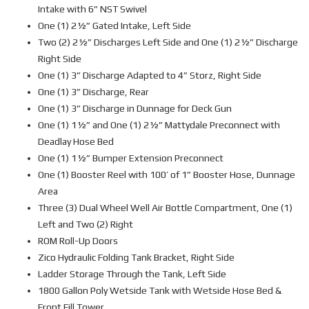
Intake with 6” NST Swivel
One (1) 2½” Gated Intake, Left Side
Two (2) 2½” Discharges Left Side and One (1) 2½” Discharge
Right Side
One (1) 3” Discharge Adapted to 4” Storz, Right Side
One (1) 3” Discharge, Rear
One (1) 3” Discharge in Dunnage for Deck Gun
One (1) 1½” and One (1) 2½” Mattydale Preconnect with
Deadlay Hose Bed
One (1) 1½” Bumper Extension Preconnect
One (1) Booster Reel with 100’ of 1” Booster Hose, Dunnage
Area
Three (3) Dual Wheel Well Air Bottle Compartment, One (1)
Left and Two (2) Right
ROM Roll-Up Doors
Zico Hydraulic Folding Tank Bracket, Right Side
Ladder Storage Through the Tank, Left Side
1800 Gallon Poly Wetside Tank with Wetside Hose Bed &
Front Fill Tower