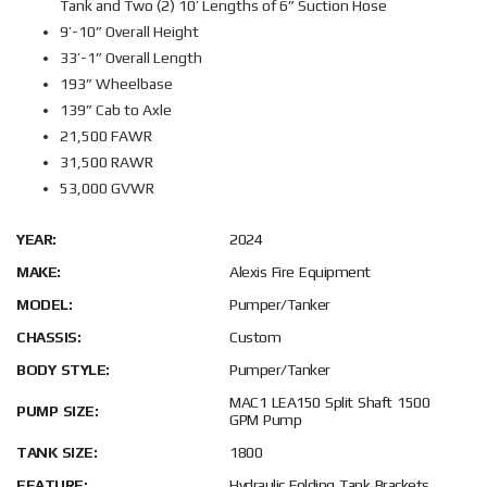
Tank and Two (2) 10’ Lengths of 6” Suction Hose
9’-10” Overall Height
33’-1” Overall Length
193” Wheelbase
139” Cab to Axle
21,500 FAWR
31,500 RAWR
53,000 GVWR
YEAR:
2024
MAKE:
Alexis Fire Equipment
MODEL:
Pumper/Tanker
CHASSIS:
Custom
BODY STYLE:
Pumper/Tanker
MAC1 LEA150 Split Shaft 1500
PUMP SIZE:
GPM Pump
TANK SIZE:
1800
FEATURE:
Hydraulic Folding Tank Brackets