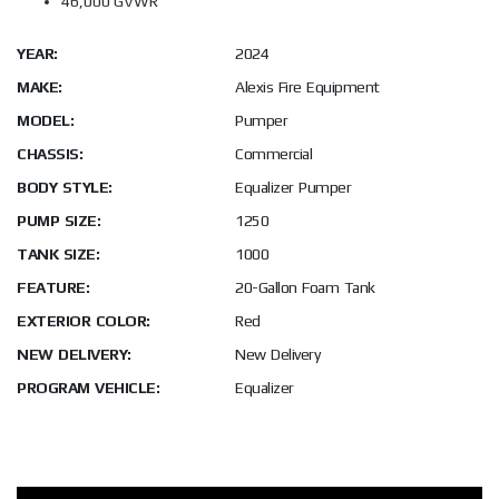
46,000 GVWR
YEAR:
2024
MAKE:
Alexis Fire Equipment
MODEL:
Pumper
CHASSIS:
Commercial
BODY STYLE:
Equalizer Pumper
PUMP SIZE:
1250
TANK SIZE:
1000
FEATURE:
20-Gallon Foam Tank
EXTERIOR COLOR:
Red
NEW DELIVERY:
New Delivery
PROGRAM VEHICLE:
Equalizer