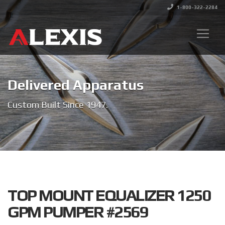
1-800-322-2284
Delivered Apparatus
Custom Built Since 1947.
TOP MOUNT EQUALIZER 1250
GPM PUMPER #2569