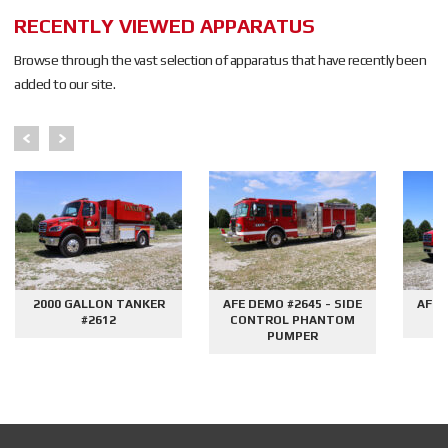
RECENTLY VIEWED APPARATUS
Browse through the vast selection of apparatus that have recently been
added to our site.
2000 GALLON TANKER
AFE DEMO #2645 - SIDE
AFE 
#2612
CONTROL PHANTOM
G
PUMPER