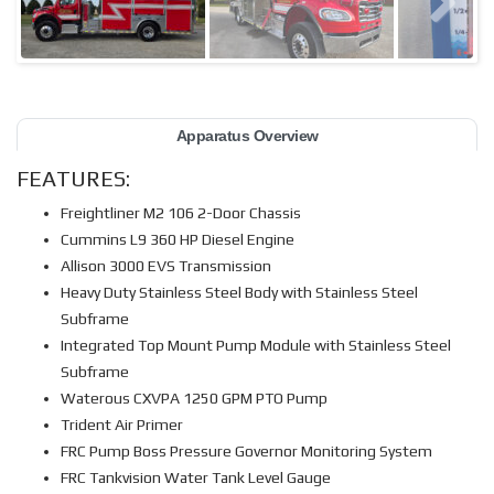
Apparatus Overview
FEATURES:
Freightliner M2 106 2-Door Chassis
Cummins L9 360 HP Diesel Engine
Allison 3000 EVS Transmission
Heavy Duty Stainless Steel Body with Stainless Steel
Subframe
Integrated Top Mount Pump Module with Stainless Steel
Subframe
Waterous CXVPA 1250 GPM PTO Pump
Trident Air Primer
FRC Pump Boss Pressure Governor Monitoring System
FRC Tankvision Water Tank Level Gauge