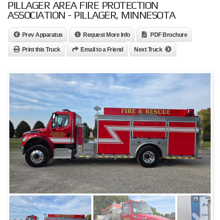
PILLAGER AREA FIRE PROTECTION
ASSOCIATION - PILLAGER, MINNESOTA
Prev Apparatus
Request More Info
PDF Brochure
Print this Truck
Email to a Friend
Next Truck