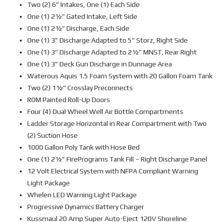
Two (2) 6” Intakes, One (1) Each Side
One (1) 2½” Gated Intake, Left Side
One (1) 2½” Discharge, Each Side
One (1) 3” Discharge Adapted to 5” Storz, Right Side
One (1) 3” Discharge Adapted to 2½” MNST, Rear Right
One (1) 3” Deck Gun Discharge in Dunnage Area
Waterous Aquis 1.5 Foam System with 20 Gallon Foam Tank
Two (2) 1½” Crosslay Preconnects
ROM Painted Roll-Up Doors
Four (4) Dual Wheel Well Air Bottle Compartments
Ladder Storage Horizontal in Rear Compartment with Two
(2) Suction Hose
1000 Gallon Poly Tank with Hose Bed
One (1) 2½” FirePrograms Tank Fill – Right Discharge Panel
12 Volt Electrical System with NFPA Compliant Warning
Light Package
Whelen LED Warning Light Package
Progressive Dynamics Battery Charger
Kussmaul 20 Amp Super Auto-Eject 120V Shoreline