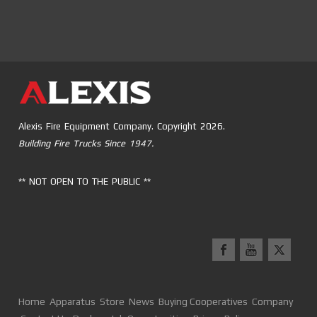
Alexis Fire Equipment Company. Copyright 2026.
Building Fire Trucks Since 1947.
** NOT OPEN TO THE PUBLIC **
Home
Apparatus
Store
News
Buying Cooperatives
Company