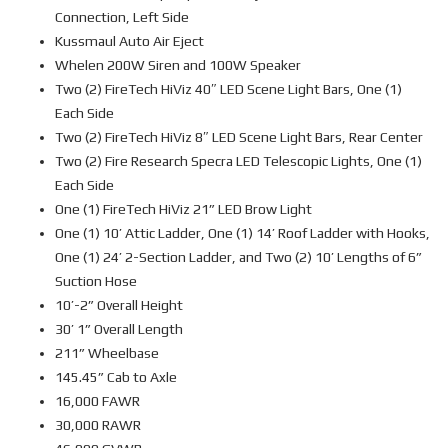
Connection, Left Side
Kussmaul Auto Air Eject
Whelen 200W Siren and 100W Speaker
Two (2) FireTech HiViz 40″ LED Scene Light Bars, One (1)
Each Side
Two (2) FireTech HiViz 8″ LED Scene Light Bars, Rear Center
Two (2) Fire Research Specra LED Telescopic Lights, One (1)
Each Side
One (1) FireTech HiViz 21” LED Brow Light
One (1) 10’ Attic Ladder, One (1) 14’ Roof Ladder with Hooks,
One (1) 24’ 2-Section Ladder, and Two (2) 10’ Lengths of 6”
Suction Hose
10’-2” Overall Height
30’ 1” Overall Length
211” Wheelbase
145.45” Cab to Axle
16,000 FAWR
30,000 RAWR