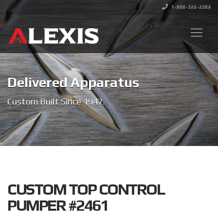
1-800-322-2284
Delivered Apparatus
Custom Built Since 1947.
CUSTOM TOP CONTROL
PUMPER #2461