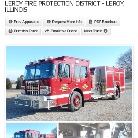
LEROY FIRE PROTECTION DISTRICT - LEROY,
ILLINOIS
Prev Apparatus
Request More Info
PDF Brochure
Print this Truck
Email to a Friend
Next Truck