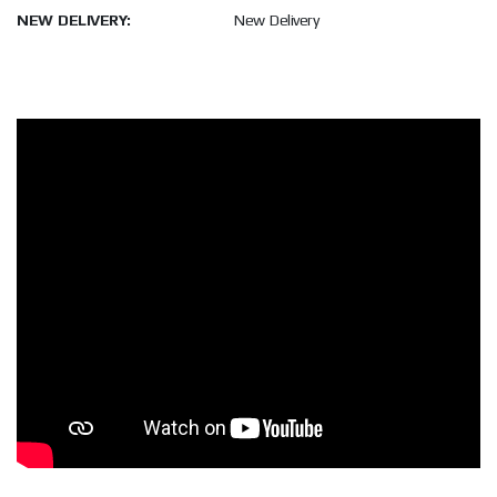
NEW DELIVERY:
New Delivery