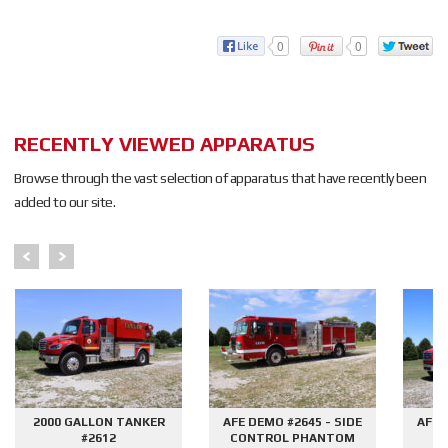
0
0
RECENTLY VIEWED APPARATUS
Browse through the vast selection of apparatus that have recently been
added to our site.
2000 GALLON TANKER
AFE DEMO #2645 - SIDE
AFE 
#2612
CONTROL PHANTOM
G