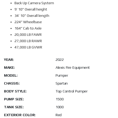
Back Up Camera System
9’ 10” Overall height
34’ 10” Overall length
224” Wheelbase
164” Cab to Axle
20,000 LB FAWR
27,000 LB RAWR
47,000 LB GVWR
YEAR:
2022
MAKE:
Alexis Fire Equipment
MODEL:
Pumper
CHASSIS:
Spartan
BODY STYLE:
Top Control Pumper
PUMP SIZE:
1500
TANK SIZE:
1000
EXTERIOR COLOR:
Red