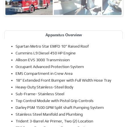
Apparatus Overview
Spartan Metro Star EMFD 10” Raised Roof
Cummins L9 Diesel 450 HP Engine
Allison EVS 3000 Transmission
Occupant Advanced Protection System
EMS Compartment in Crew Area
18” Extended Front Bumper with Full Width Hose Tray
Heavy-Duty Stainless-Steel Body
Sub-Frame- Stainless Steel
Top Control Module with Pistol Grip Controls
Darley PSM 1500 GPM Split shaft Pumping System
Stainless Steel Manifold and Plumbing
Trident 3-Barrel Air Primer, Two (2) Location