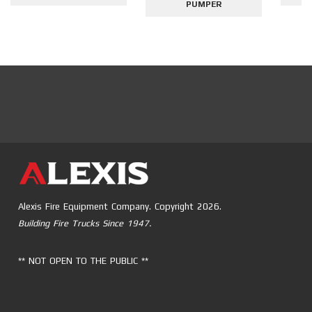
PUMPER
Alexis Fire Equipment Company. Copyright 2026.
Building Fire Trucks Since 1947.
** NOT OPEN TO THE PUBLIC **