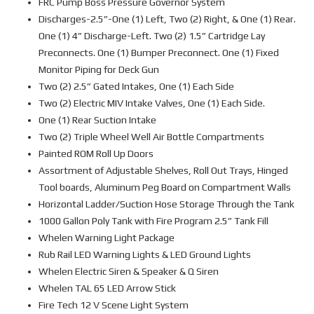
FRC Pump Boss Pressure Governor System
Discharges-2.5”-One (1) Left, Two (2) Right, & One (1) Rear.
One (1) 4” Discharge-Left. Two (2) 1.5” Cartridge Lay
Preconnects. One (1) Bumper Preconnect. One (1) Fixed
Monitor Piping for Deck Gun
Two (2) 2.5” Gated Intakes, One (1) Each Side
Two (2) Electric MIV Intake Valves, One (1) Each Side.
One (1) Rear Suction Intake
Two (2) Triple Wheel Well Air Bottle Compartments
Painted ROM Roll Up Doors
Assortment of Adjustable Shelves, Roll Out Trays, Hinged
Tool boards, Aluminum Peg Board on Compartment Walls
Horizontal Ladder/Suction Hose Storage Through the Tank
1000 Gallon Poly Tank with Fire Program 2.5” Tank Fill
Whelen Warning Light Package
Rub Rail LED Warning Lights & LED Ground Lights
Whelen Electric Siren & Speaker & Q Siren
Whelen TAL 65 LED Arrow Stick
Fire Tech 12 V Scene Light System