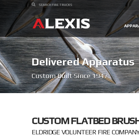
APPAR
Delivered Apparatus
Custom Built Since 1947.
CUSTOM FLATBED BRUSH
ELDRIDGE VOLUNTEER FIRE COMPANY I