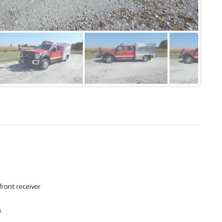
front receiver
s