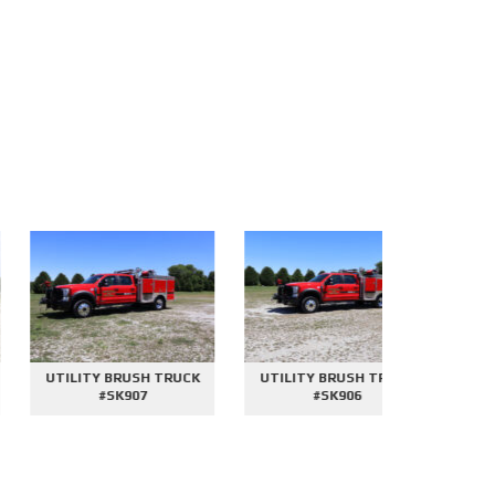
UTILITY BRUSH TRUCK
UTILITY BRUSH TRUCK
2000 GAL
#SK907
#SK906
#