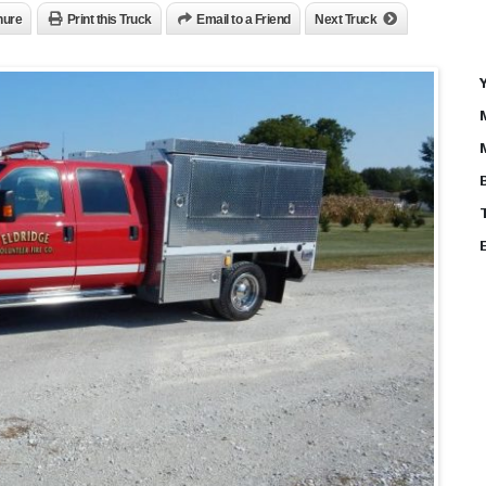
hure
Print this Truck
Email to a Friend
Next Truck