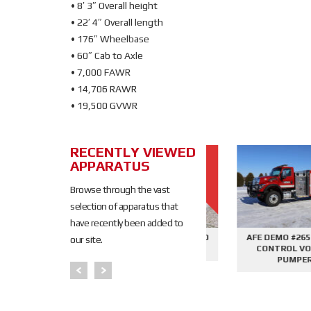
• 8′ 3″ Overall height
• 22′ 4″ Overall length
• 176″ Wheelbase
• 60″ Cab to Axle
• 7,000 FAWR
• 14,706 RAWR
• 19,500 GVWR
RECENTLY VIEWED
SOLD
APPARATUS
SOLD
Browse through the vast
selection of apparatus that
have recently been added to
645 - SIDE
AFE DEMO #2676 - 2000
AFE DEMO #2659 - SID
our site.
PHANTOM
GALLON TANKER
CONTROL VORTEX
PER
PUMPER