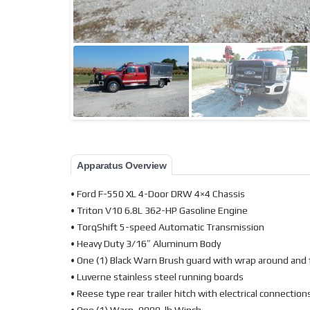
Apparatus Overview
• Ford F-550 XL 4-Door DRW 4×4 Chassis
• Triton V10 6.8L 362-HP Gasoline Engine
• TorqShift 5-speed Automatic Transmission
• Heavy Duty 3/16″ Aluminum Body
• One (1) Black Warn Brush guard with wrap around and 
• Luverne stainless steel running boards
• Reese type rear trailer hitch with electrical connection