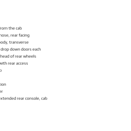
from the cab
hose, rear facing
body, transverse
) drop down doors each
head of rear wheels
with rear access
p
tion
er
xtended rear console, cab