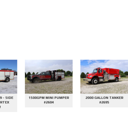
E
1500GPM MINI PUMPER
2000 GALLON TANKER
#2604
#2695