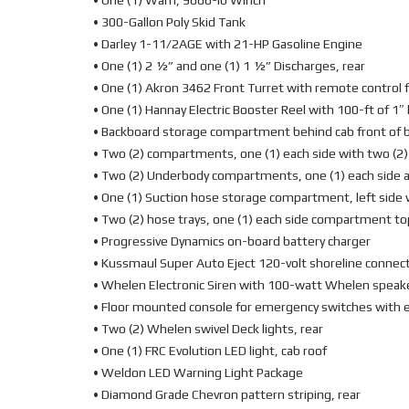
• One (1) Warn, 9000-lb Winch
• 300-Gallon Poly Skid Tank
• Darley 1-11/2AGE with 21-HP Gasoline Engine
• One (1) 2 ½” and one (1) 1 ½” Discharges, rear
• One (1) Akron 3462 Front Turret with remote control 
• One (1) Hannay Electric Booster Reel with 100-ft of 1″ 
• Backboard storage compartment behind cab front of 
• Two (2) compartments, one (1) each side with two (2
• Two (2) Underbody compartments, one (1) each side a
• One (1) Suction hose storage compartment, left side 
• Two (2) hose trays, one (1) each side compartment to
• Progressive Dynamics on-board battery charger
• Kussmaul Super Auto Eject 120-volt shoreline connec
• Whelen Electronic Siren with 100-watt Whelen speak
• Floor mounted console for emergency switches with e
• Two (2) Whelen swivel Deck lights, rear
• One (1) FRC Evolution LED light, cab roof
• Weldon LED Warning Light Package
• Diamond Grade Chevron pattern striping, rear