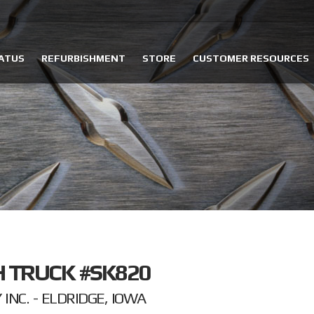
ATUS
REFURBISHMENT
STORE
CUSTOMER RESOURCES
 TRUCK #SK820
NC. - ELDRIDGE, IOWA