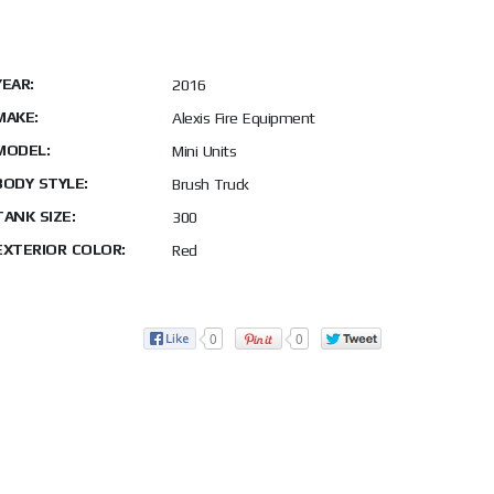
YEAR:
2016
MAKE:
Alexis Fire Equipment
MODEL:
Mini Units
BODY STYLE:
Brush Truck
TANK SIZE:
300
EXTERIOR COLOR:
Red
0
0