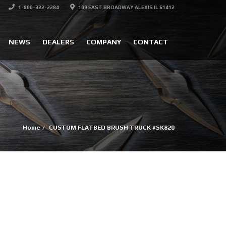
1-800-322-2284
109 EAST BROADWAY ALEXIS IL 61412
NEWS
DEALERS
COMPANY
CONTACT
Home
CUSTOM FLATBED BRUSH TRUCK #SK820