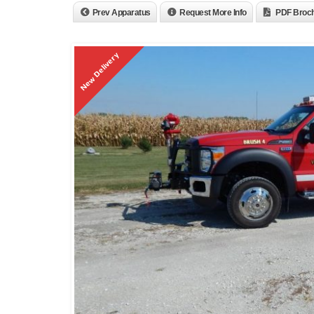
Prev Apparatus
Request More Info
PDF Broc
New Delivery