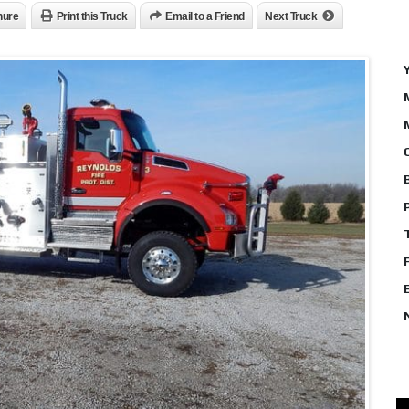
hure
Print this Truck
Email to a Friend
Next Truck