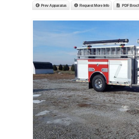
Prev Apparatus
Request More Info
PDF Broc