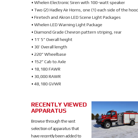
• Whelen Electronic Siren with 100-watt speaker
• Two (2) Hadley Air Horns, one (1) each side of the hoo
• Firetech and Akron LED Scene Light Packages
• Whelen LED Warning Light Package
• Diamond Grade Chevron pattern striping, rear
• 11’ 5” Overall height
• 30’ Overall length
• 220” Wheelbase
• 152” Cab to Axle
• 18,180 FAWR
• 30,000 RAWR
• 48,180 GVWR
RECENTLY VIEWED
SOLD
APPARATUS
SOLD
Browse through the vast
selection of apparatus that
have recently been added to