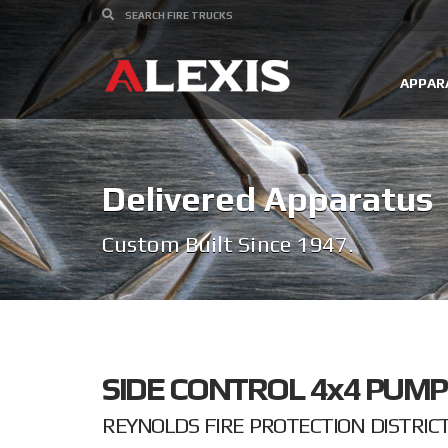
APPAR
Delivered Apparatus
Custom Built Since 1947.
SIDE CONTROL 4x4 PUMP
REYNOLDS FIRE PROTECTION DISTRICT 