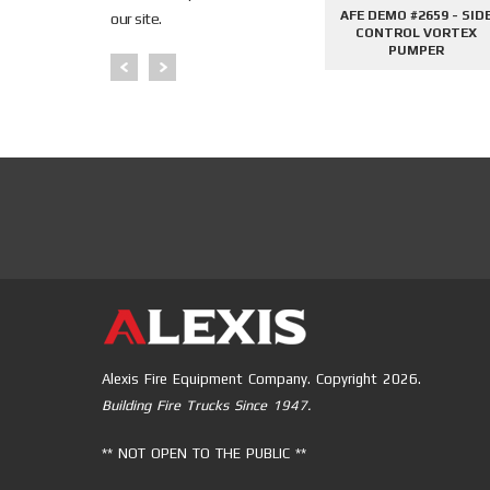
645 - SIDE
AFE DEMO #2676 - 2000
AFE DEMO #2659 - SID
our site.
PHANTOM
GALLON TANKER
CONTROL VORTEX
PER
PUMPER
Alexis Fire Equipment Company. Copyright 2026.
Building Fire Trucks Since 1947.
** NOT OPEN TO THE PUBLIC **