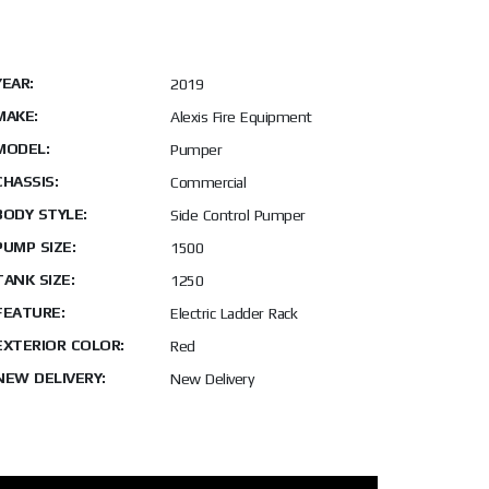
YEAR:
2019
MAKE:
Alexis Fire Equipment
MODEL:
Pumper
CHASSIS:
Commercial
BODY STYLE:
Side Control Pumper
PUMP SIZE:
1500
TANK SIZE:
1250
FEATURE:
Electric Ladder Rack
EXTERIOR COLOR:
Red
NEW DELIVERY:
New Delivery