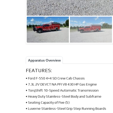
Apparatus Overview
FEATURES:
• Ford F-550 4×4 SD Crew Cab Chassis
• 7.3L 2V DEVCT NA PFI V8 430 HP Gas Engine
• TorqShift 10-Speed Automatic Transmission
• Heavy Duty Stainless-Steel Body and Subframe
• Seating Capacity of Five (5)
• Luverne Stainless-Steel Grip Step Running Boards