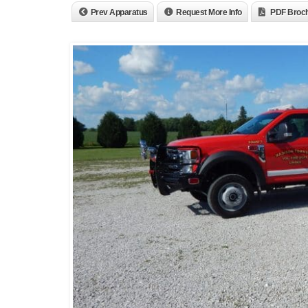
Prev Apparatus
Request More Info
PDF Broc