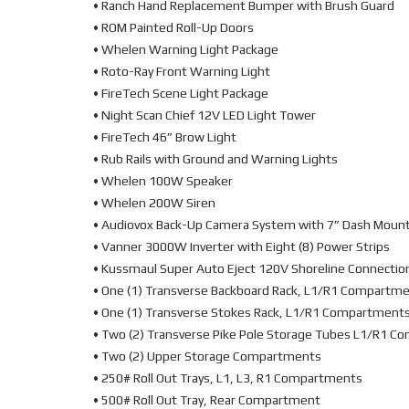
• Ranch Hand Replacement Bumper with Brush Guard
• ROM Painted Roll-Up Doors
• Whelen Warning Light Package
• Roto-Ray Front Warning Light
• FireTech Scene Light Package
• Night Scan Chief 12V LED Light Tower
• FireTech 46” Brow Light
• Rub Rails with Ground and Warning Lights
• Whelen 100W Speaker
• Whelen 200W Siren
• Audiovox Back-Up Camera System with 7” Dash Moun
• Vanner 3000W Inverter with Eight (8) Power Strips
• Kussmaul Super Auto Eject 120V Shoreline Connectio
• One (1) Transverse Backboard Rack, L1/R1 Compartm
• One (1) Transverse Stokes Rack, L1/R1 Compartment
• Two (2) Transverse Pike Pole Storage Tubes L1/R1 
• Two (2) Upper Storage Compartments
• 250# Roll Out Trays, L1, L3, R1 Compartments
• 500# Roll Out Tray, Rear Compartment