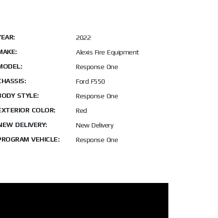
YEAR:
2022
MAKE:
Alexis Fire Equipment
MODEL:
Response One
CHASSIS:
Ford F550
BODY STYLE:
Response One
EXTERIOR COLOR:
Red
NEW DELIVERY:
New Delivery
PROGRAM VEHICLE:
Response One