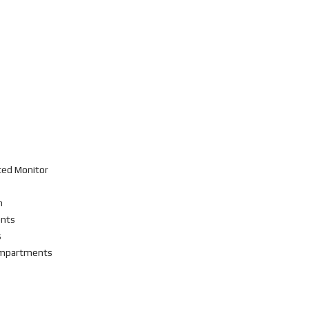
ted Monitor
n
ents
s
Compartments