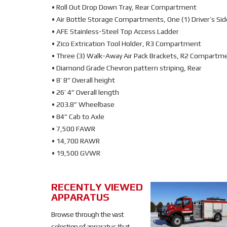
• Roll Out Drop Down Tray, Rear Compartment
• Air Bottle Storage Compartments, One (1) Driver’s Side
• AFE Stainless-Steel Top Access Ladder
• Zico Extrication Tool Holder, R3 Compartment
• Three (3) Walk-Away Air Pack Brackets, R2 Compartm
• Diamond Grade Chevron pattern striping, Rear
• 8’ 8” Overall height
• 26’ 4” Overall length
• 203.8” Wheelbase
• 84” Cab to Axle
• 7,500 FAWR
• 14,700 RAWR
• 19,500 GVWR
RECENTLY VIEWED
SOLD
APPARATUS
SOLD
Browse through the vast
selection of apparatus that