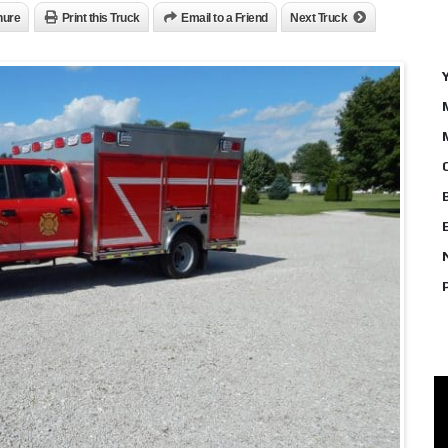
hure
Print this Truck
Email to a Friend
Next Truck