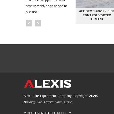
have recently been added to
645 - SIDE
AFE DEMO #2676 - 2000
AFE DEMO #2659 - SID
our site.
PHANTOM
GALLON TANKER
CONTROL VORTEX
PER
PUMPER
Alexis Fire Equipment Company. Copyright 2026.
Building Fire Trucks Since 1947.
** NOT OPEN TO THE PUBLIC **