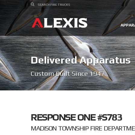
APPAR
Delivered Apparatus
Custom Built Since 1947.
RESPONSE ONE #S783
MADISON TOWNSHIP FIRE DEPARTMEN