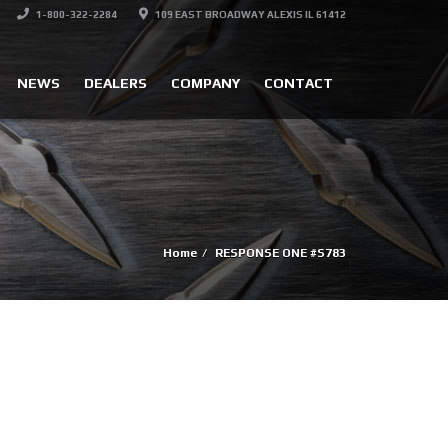
1-800-322-2284
109 EAST BROADWAY ALEXIS IL 61412
NEWS
DEALERS
COMPANY
CONTACT
Home
RESPONSE ONE #S783