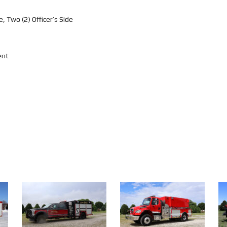
, Two (2) Officer’s Side
ent