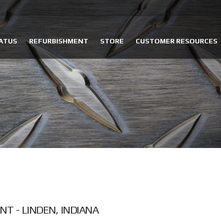
ATUS
REFURBISHMENT
STORE
CUSTOMER RESOURCES
T - LINDEN, INDIANA