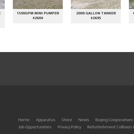
E
1500GPM MINI PUMPER
2000 GALLON TANKER
#2604
#2695
Home
Apparatus
Store
News
Buying Cooperatives
Job Opportunities
Privacy Policy
Refurbishment Collision