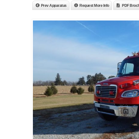
Prev Apparatus
Request More Info
PDF Broc