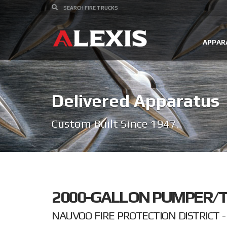
APPAR
Delivered Apparatus
Custom Built Since 1947.
2000-GALLON PUMPER/T
NAUVOO FIRE PROTECTION DISTRICT - 