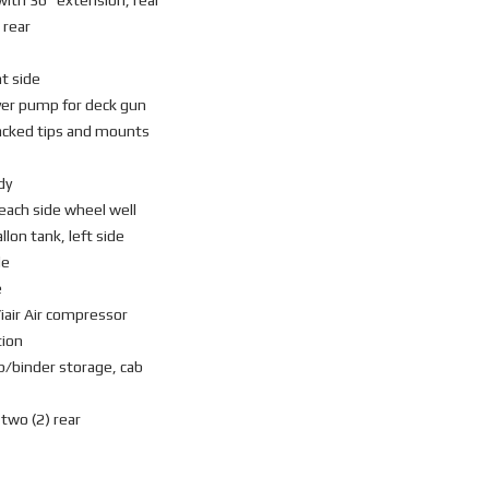
with 36” extension, rear
 rear
ht side
over pump for deck gun
tacked tips and mounts
dy
 each side wheel well
llon tank, left side
de
e
iair Air compressor
tion
p/binder storage, cab
 two (2) rear