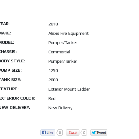
YEAR:
2018
MAKE:
Alexis Fire Equipment
MODEL:
Pumper/Tanker
CHASSIS:
Commercial
BODY STYLE:
Pumper/Tanker
PUMP SIZE:
1250
TANK SIZE:
2000
FEATURE:
Exterior Mount Ladder
EXTERIOR COLOR:
Red
NEW DELIVERY:
New Delivery
0
0