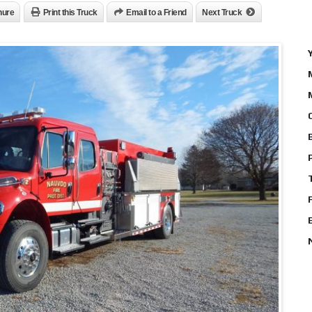
hure
Print this Truck
Email to a Friend
Next Truck