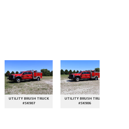
UTILITY BRUSH TRUCK
UTILITY BRUSH TRUCK
2000 GAL
#SK907
#SK906
#