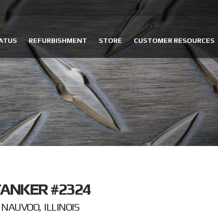
ATUS
REFURBISHMENT
STORE
CUSTOMER RESOURCES
ANKER #2324
NAUVOO, ILLINOIS