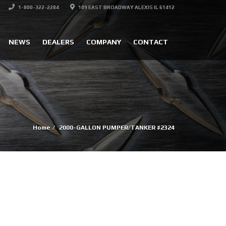
1-800-322-2284
109 EAST BROADWAY ALEXIS IL 61412
NEWS
DEALERS
COMPANY
CONTACT
Home
2000-GALLON PUMPER/TANKER #2324