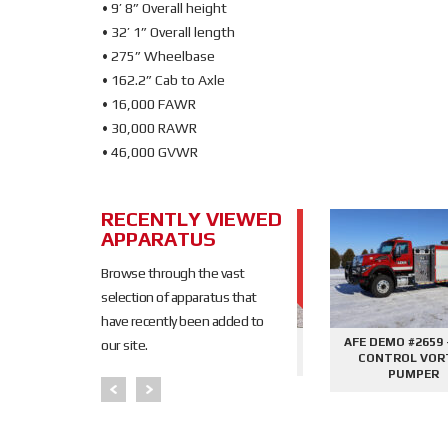
• 9’ 8” Overall height
• 32’ 1” Overall length
• 275” Wheelbase
• 162.2” Cab to Axle
• 16,000 FAWR
• 30,000 RAWR
• 46,000 GVWR
RECENTLY VIEWED
SOLD
APPARATUS
SOLD
Browse through the vast
selection of apparatus that
have recently been added to
645 - SIDE
AFE DEMO #2676 - 2000
AFE DEMO #2659 - SID
our site.
PHANTOM
GALLON TANKER
CONTROL VORTEX
PER
PUMPER