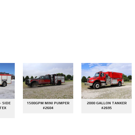
E
1500GPM MINI PUMPER
2000 GALLON TANKER
#2604
#2695