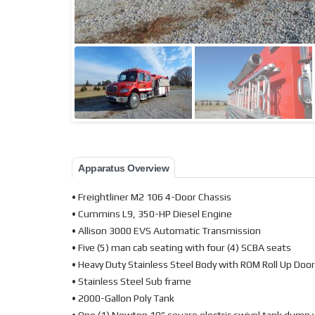
Apparatus Overview
• Freightliner M2 106 4-Door Chassis
• Cummins L9, 350-HP Diesel Engine
• Allison 3000 EVS Automatic Transmission
• Five (5) man cab seating with four (4) SCBA seats
• Heavy Duty Stainless Steel Body with ROM Roll Up Doo
• Stainless Steel Sub frame
• 2000-Gallon Poly Tank