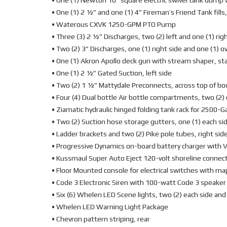
• One (1) Newton 10” square electric swivel tank dump 
• One (1) 2 ½” and one (1) 4” Fireman’s Friend Tank fills,
• Waterous CXVK 1250-GPM PTO Pump
• Three (3) 2 ½” Discharges, two (2) left and one (1) rig
• Two (2) 3” Discharges, one (1) right side and one (1) 
• One (1) Akron Apollo deck gun with stream shaper, s
• One (1) 2 ½” Gated Suction, left side
• Two (2) 1 ½” Mattydale Preconnects, across top of bo
• Four (4) Dual bottle Air bottle compartments, two (2)
• Ziamatic hydraulic hinged folding tank rack for 2500-Ga
• Two (2) Suction hose storage gutters, one (1) each si
• Ladder brackets and two (2) Pike pole tubes, right sid
• Progressive Dynamics on-board battery charger with V
• Kussmaul Super Auto Eject 120-volt shoreline connec
• Floor Mounted console for electrical switches with ma
• Code 3 Electronic Siren with 100-watt Code 3 speaker
• Six (6) Whelen LED Scene lights, two (2) each side and
• Whelen LED Warning Light Package
• Chevron pattern striping, rear