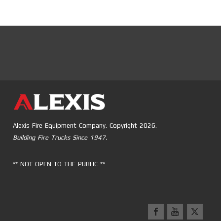
Alexis Fire Equipment Company. Copyright 2026.
Building Fire Trucks Since 1947.
** NOT OPEN TO THE PUBLIC **