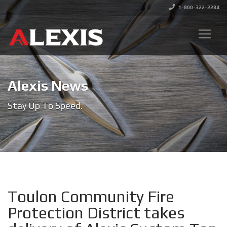
1-800-322-2284
Alexis News
Stay Up To Speed.
Toulon Community Fire
Protection District takes