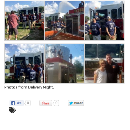
Photos from Delivery Night.
0
0