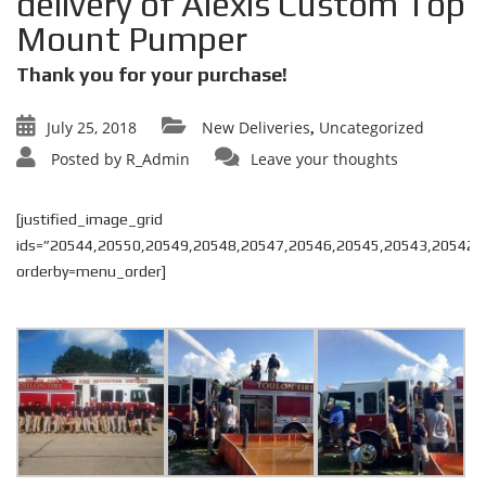
delivery of Alexis Custom Top
Mount Pumper
Thank you for your purchase!
July 25, 2018
New Deliveries
Uncategorized
,
Posted by
R_Admin
Leave your thoughts
[justified_image_grid
ids=”20544,20550,20549,20548,20547,20546,20545,20543,20542″
orderby=menu_order]