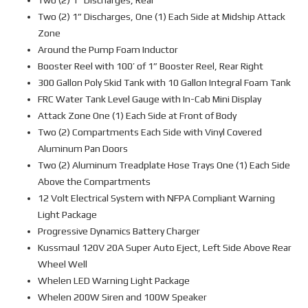
Two (2) 1” Discharges, Rear
Two (2) 1” Discharges, One (1) Each Side at Midship Attack
Zone
Around the Pump Foam Inductor
Booster Reel with 100’ of 1” Booster Reel, Rear Right
300 Gallon Poly Skid Tank with 10 Gallon Integral Foam Tank
FRC Water Tank Level Gauge with In-Cab Mini Display
Attack Zone One (1) Each Side at Front of Body
Two (2) Compartments Each Side with Vinyl Covered
Aluminum Pan Doors
Two (2) Aluminum Treadplate Hose Trays One (1) Each Side
Above the Compartments
12 Volt Electrical System with NFPA Compliant Warning
Light Package
Progressive Dynamics Battery Charger
Kussmaul 120V 20A Super Auto Eject, Left Side Above Rear
Wheel Well
Whelen LED Warning Light Package
Whelen 200W Siren and 100W Speaker