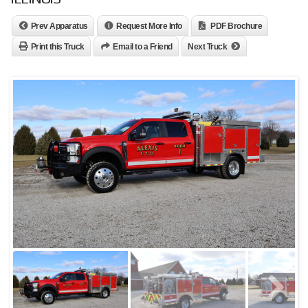
Prev Apparatus
Request More Info
PDF Brochure
Print this Truck
Email to a Friend
Next Truck