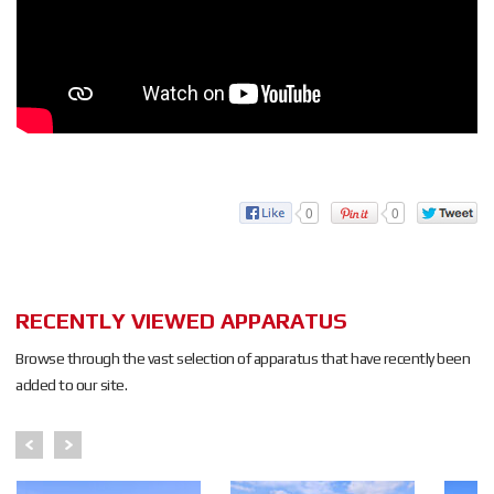
0
0
RECENTLY VIEWED APPARATUS
Browse through the vast selection of apparatus that have recently been
added to our site.