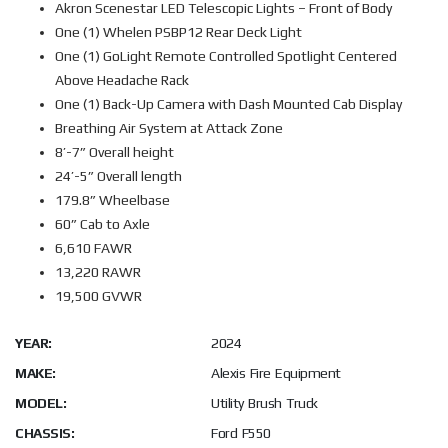
Akron Scenestar LED Telescopic Lights – Front of Body
One (1) Whelen PSBP12 Rear Deck Light
One (1) GoLight Remote Controlled Spotlight Centered
Above Headache Rack
One (1) Back-Up Camera with Dash Mounted Cab Display
Breathing Air System at Attack Zone
8’-7” Overall height
24’-5” Overall length
179.8” Wheelbase
60” Cab to Axle
6,610 FAWR
13,220 RAWR
19,500 GVWR
YEAR:
2024
MAKE:
Alexis Fire Equipment
MODEL:
Utility Brush Truck
CHASSIS:
Ford F550