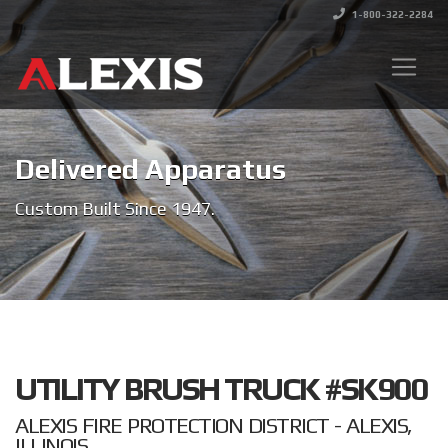
1-800-322-2284
Delivered Apparatus
Custom Built Since 1947.
UTILITY BRUSH TRUCK #SK900
ALEXIS FIRE PROTECTION DISTRICT - ALEXIS,
ILLINOIS