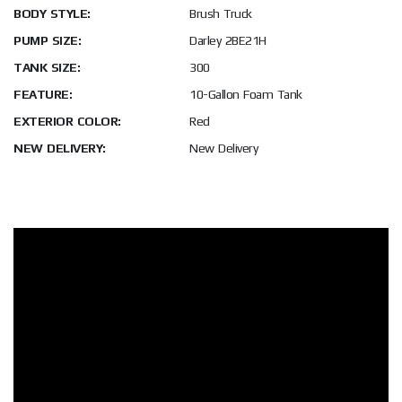
BODY STYLE:
Brush Truck
PUMP SIZE:
Darley 2BE21H
TANK SIZE:
300
FEATURE:
10-Gallon Foam Tank
EXTERIOR COLOR:
Red
NEW DELIVERY:
New Delivery