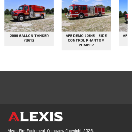
2000 GALLON TANKER
AFE DEMO #2645 - SIDE
AFE 
#2612
CONTROL PHANTOM
G
PUMPER
Alexis Fire Equipment Company. Copyright 2026.