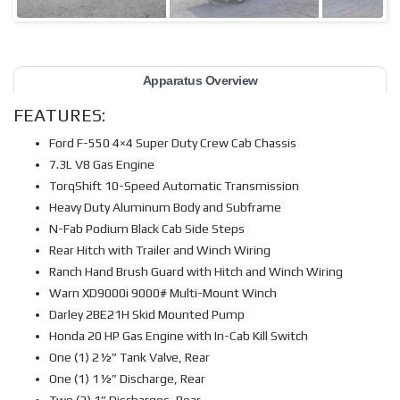
Apparatus Overview
FEATURES:
Ford F-550 4×4 Super Duty Crew Cab Chassis
7.3L V8 Gas Engine
TorqShift 10-Speed Automatic Transmission
Heavy Duty Aluminum Body and Subframe
N-Fab Podium Black Cab Side Steps
Rear Hitch with Trailer and Winch Wiring
Ranch Hand Brush Guard with Hitch and Winch Wiring
Warn XD9000i 9000# Multi-Mount Winch
Darley 2BE21H Skid Mounted Pump
Honda 20 HP Gas Engine with In-Cab Kill Switch
One (1) 2½” Tank Valve, Rear
One (1) 1½” Discharge, Rear