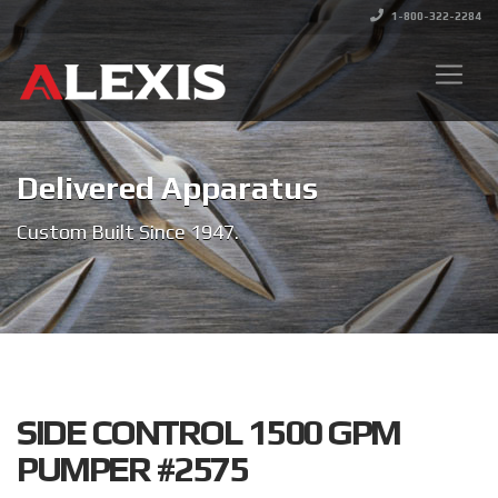
1-800-322-2284
Delivered Apparatus
Custom Built Since 1947.
SIDE CONTROL 1500 GPM
PUMPER #2575