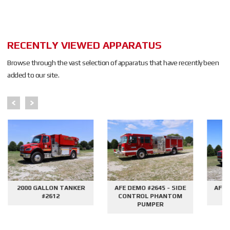
RECENTLY VIEWED APPARATUS
Browse through the vast selection of apparatus that have recently been
added to our site.
2000 GALLON TANKER
AFE DEMO #2645 - SIDE
AFE 
#2612
CONTROL PHANTOM
G
PUMPER