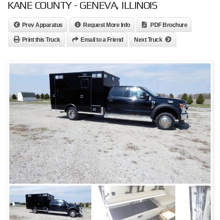
KANE COUNTY - GENEVA, ILLINOIS
Prev Apparatus
Request More Info
PDF Brochure
Print this Truck
Email to a Friend
Next Truck