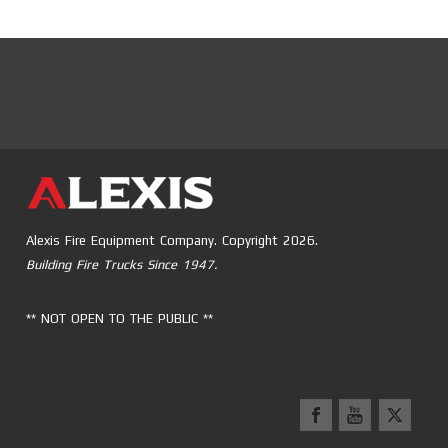
Alexis Fire Equipment Company. Copyright 2026.
Building Fire Trucks Since 1947.
** NOT OPEN TO THE PUBLIC **