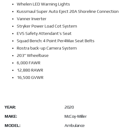
Whelen LED Warning Lights
Kussmaul Super Auto Eject 20A Shoreline Connection
Vanner Inverter
Stryker Power Load Cot System
EVS Safety Attendant’s Seat
Squad Bench: 4 Point Per4Max Seat Belts
Rostra back-up Camera System
203” Wheelbase
6,000 FAWR
12,880 RAWR
16,500 GVWR
YEAR:
2020
MAKE:
McCoy-Miller
MODEL:
Ambulance