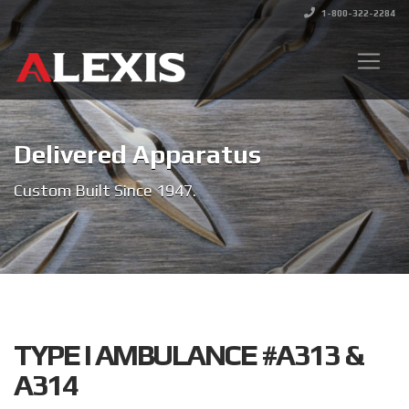
1-800-322-2284
Delivered Apparatus
Custom Built Since 1947.
TYPE I AMBULANCE #A313 &
A314