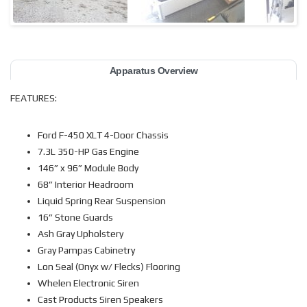
Apparatus Overview
FEATURES:
Ford F-450 XLT 4-Door Chassis
7.3L 350-HP Gas Engine
146” x 96” Module Body
68” Interior Headroom
Liquid Spring Rear Suspension
16” Stone Guards
Ash Gray Upholstery
Gray Pampas Cabinetry
Lon Seal (Onyx w/ Flecks) Flooring
Whelen Electronic Siren
Cast Products Siren Speakers