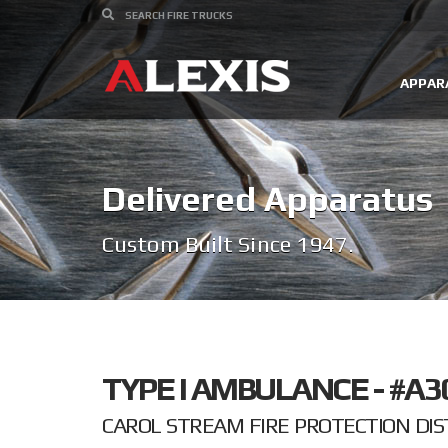
APPAR
Delivered Apparatus
Custom Built Since 1947.
TYPE I AMBULANCE - #A3
CAROL STREAM FIRE PROTECTION DIST