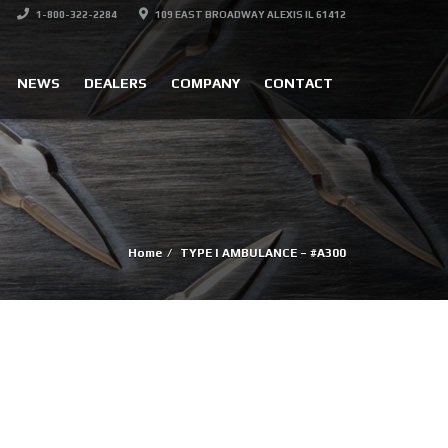
1-800-322-2284
109 EAST BROADWAY ALEXIS IL 61412
NEWS
DEALERS
COMPANY
CONTACT
Home
TYPE I AMBULANCE – #A300