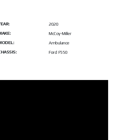
YEAR:
2020
MAKE:
McCoy-Miller
MODEL:
Ambulance
CHASSIS:
Ford F550