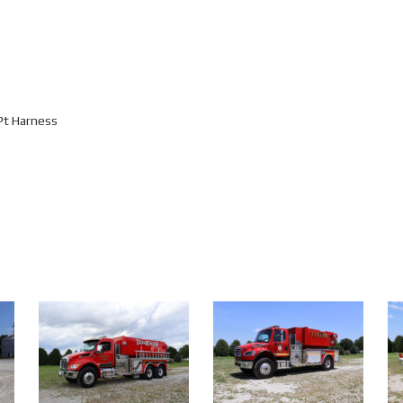
Pt Harness