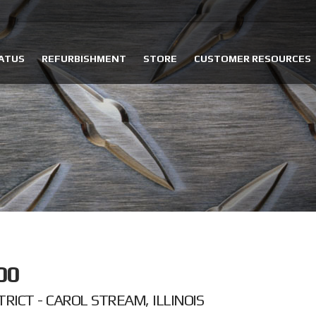
ATUS
REFURBISHMENT
STORE
CUSTOMER RESOURCES
00
RICT - CAROL STREAM, ILLINOIS