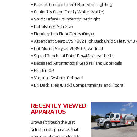
• Patient Compartment Blue Strip Lighting
• Cabinetry Color: Frosty White (Matte)
• Solid Surface Countertop-Midnight
• Upholstery: Ash Gray
• Flooring: Lon Floor Flecks (Onyx)
• Attendant Seat: EVS 1882 High Back Child Safety w/3 
• Cot Mount Stryker #6390 Powerload
• Squad Bench – 4 Point Per4Max seat belts
• Recessed Antimicrobial Grab rail and Door Rails
• Electric O2
• Vacuum System-Onboard
• Dri Deck Tiles (Black) Compartments and Floors
RECENTLY VIEWED
SOLD
APPARATUS
SOLD
Browse through the vast
selection of apparatus that
have recently been added to