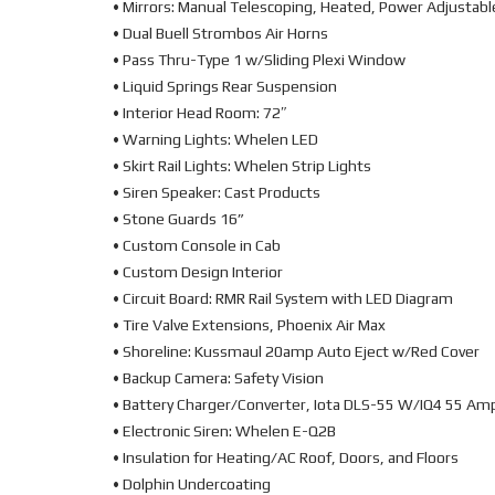
• Mirrors: Manual Telescoping, Heated, Power Adjustabl
• Dual Buell Strombos Air Horns
• Pass Thru-Type 1 w/Sliding Plexi Window
• Liquid Springs Rear Suspension
• Interior Head Room: 72″
• Warning Lights: Whelen LED
• Skirt Rail Lights: Whelen Strip Lights
• Siren Speaker: Cast Products
• Stone Guards 16”
• Custom Console in Cab
• Custom Design Interior
• Circuit Board: RMR Rail System with LED Diagram
• Tire Valve Extensions, Phoenix Air Max
• Shoreline: Kussmaul 20amp Auto Eject w/Red Cover
• Backup Camera: Safety Vision
• Battery Charger/Converter, Iota DLS-55 W/IQ4 55 Am
• Electronic Siren: Whelen E-Q2B
• Insulation for Heating/AC Roof, Doors, and Floors
• Dolphin Undercoating