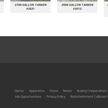
AFE DEMO #2659 - SIDE
1500GPM MINI PUMPER
2000
CONTROL VORTEX
#2604
PUMPER
Home
Apparatus
Store
News
Buying Cooperatives
Job Opportunities
Privacy Policy
Refurbishment Collision