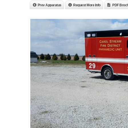
Prev Apparatus
Request More Info
PDF Broc