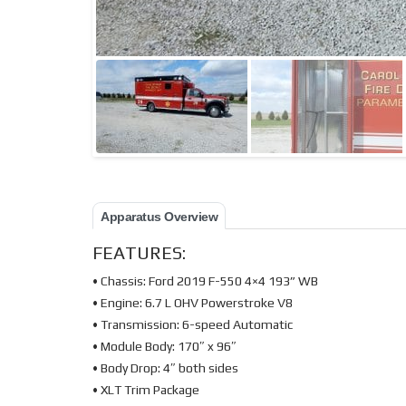
Apparatus Overview
FEATURES:
• Chassis: Ford 2019 F-550 4×4 193” WB
• Engine: 6.7 L OHV Powerstroke V8
• Transmission: 6-speed Automatic
• Module Body: 170″ x 96″
• Body Drop: 4″ both sides
• XLT Trim Package