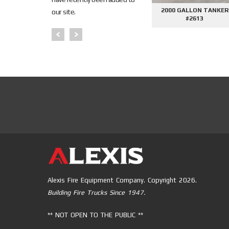
NKER
AFE DEMO #2645 - SIDE
AFE DEMO #2676 - 2000
our site.
CONTROL PHANTOM
GALLON TANKER
PUMPER
Alexis Fire Equipment Company. Copyright 2026.
Building Fire Trucks Since 1947.
** NOT OPEN TO THE PUBLIC **