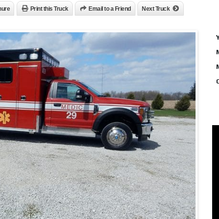
hure
Print this Truck
Email to a Friend
Next Truck