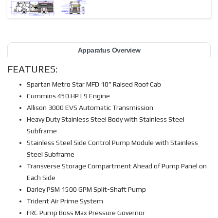
Apparatus Overview
FEATURES:
Spartan Metro Star MFD 10” Raised Roof Cab
Cummins 450 HP L9 Engine
Allison 3000 EVS Automatic Transmission
Heavy Duty Stainless Steel Body with Stainless Steel
Subframe
Stainless Steel Side Control Pump Module with Stainless
Steel Subframe
Transverse Storage Compartment Ahead of Pump Panel on
Each Side
Darley PSM 1500 GPM Split-Shaft Pump
Trident Air Prime System
FRC Pump Boss Max Pressure Governor