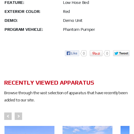
FEATURE:
Low Hose Bed
EXTERIOR COLOR:
Red
DEMO:
Demo Unit
PROGRAM VEHICLE:
Phantom Pumper
0
0
RECENTLY VIEWED APPARATUS
Browse through the vast selection of apparatus that have recently been
added to our site.