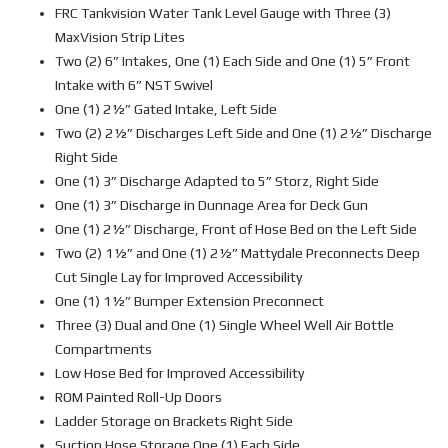
FRC Tankvision Water Tank Level Gauge with Three (3)
MaxVision Strip Lites
Two (2) 6” Intakes, One (1) Each Side and One (1) 5” Front
Intake with 6” NST Swivel
One (1) 2½” Gated Intake, Left Side
Two (2) 2½” Discharges Left Side and One (1) 2½” Discharge
Right Side
One (1) 3” Discharge Adapted to 5” Storz, Right Side
One (1) 3” Discharge in Dunnage Area for Deck Gun
One (1) 2½” Discharge, Front of Hose Bed on the Left Side
Two (2) 1½” and One (1) 2½” Mattydale Preconnects Deep
Cut Single Lay for Improved Accessibility
One (1) 1½” Bumper Extension Preconnect
Three (3) Dual and One (1) Single Wheel Well Air Bottle
Compartments
Low Hose Bed for Improved Accessibility
ROM Painted Roll-Up Doors
Ladder Storage on Brackets Right Side
Suction Hose Storage One (1) Each Side