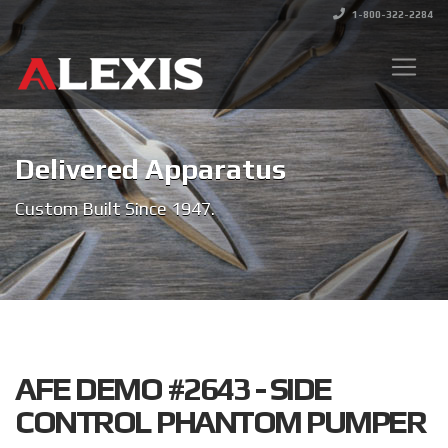
1-800-322-2284
Delivered Apparatus
Custom Built Since 1947.
AFE DEMO #2643 - SIDE
CONTROL PHANTOM PUMPER