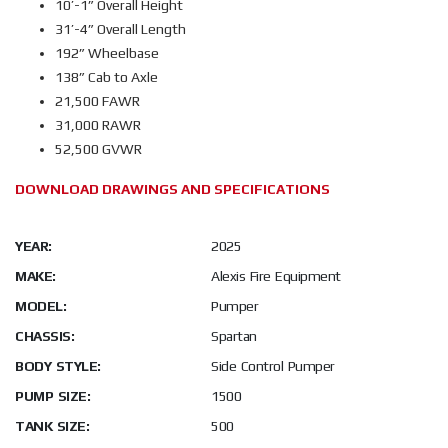
10’-1” Overall Height
31’-4” Overall Length
192” Wheelbase
138” Cab to Axle
21,500 FAWR
31,000 RAWR
52,500 GVWR
DOWNLOAD DRAWINGS AND SPECIFICATIONS
YEAR:
2025
MAKE:
Alexis Fire Equipment
MODEL:
Pumper
CHASSIS:
Spartan
BODY STYLE:
Side Control Pumper
PUMP SIZE:
1500
TANK SIZE:
500