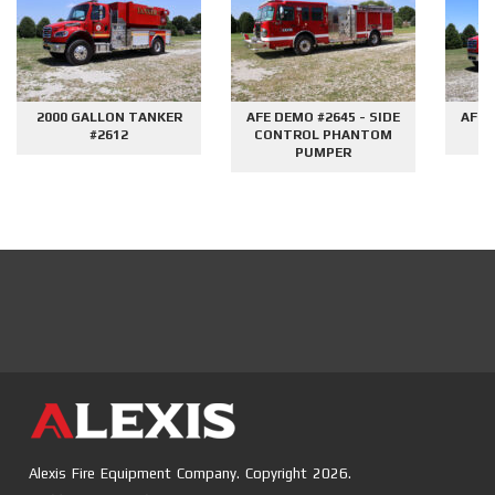
2000 GALLON TANKER
AFE DEMO #2645 - SIDE
AFE 
#2612
CONTROL PHANTOM
G
PUMPER
Alexis Fire Equipment Company. Copyright 2026.