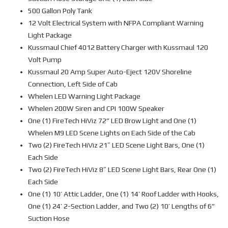
500 Gallon Poly Tank
12 Volt Electrical System with NFPA Compliant Warning
Light Package
Kussmaul Chief 4012 Battery Charger with Kussmaul 120
Volt Pump
Kussmaul 20 Amp Super Auto-Eject 120V Shoreline
Connection, Left Side of Cab
Whelen LED Warning Light Package
Whelen 200W Siren and CPI 100W Speaker
One (1) FireTech HiViz 72” LED Brow Light and One (1)
Whelen M9 LED Scene Lights on Each Side of the Cab
Two (2) FireTech HiViz 21″ LED Scene Light Bars, One (1)
Each Side
Two (2) FireTech HiViz 8″ LED Scene Light Bars, Rear One (1)
Each Side
One (1) 10’ Attic Ladder, One (1) 14’ Roof Ladder with Hooks,
One (1) 24’ 2-Section Ladder, and Two (2) 10’ Lengths of 6”
Suction Hose