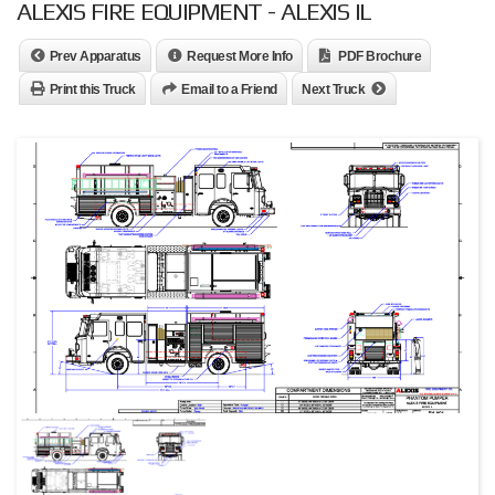
ALEXIS FIRE EQUIPMENT - ALEXIS IL
Prev Apparatus
Request More Info
PDF Brochure
Print this Truck
Email to a Friend
Next Truck