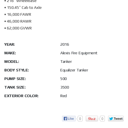
• 216″ Wheelbase
• 150.45″ Cab to Axle
• 16,000 FAWR
• 46,000 RAWR
• 62,000 GVWR
YEAR:
2016
MAKE:
Alexis Fire Equipment
MODEL:
Tanker
BODY STYLE:
Equalizer Tanker
PUMP SIZE:
500
TANK SIZE:
3500
EXTERIOR COLOR:
Red
0
0