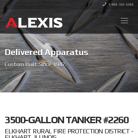
1-800-322-2284
Delivered Apparatus
Custom Built Since 1947.
3500-GALLON TANKER #2260
ELKHART RURAL FIRE PROTECTION DISTRICT -
ELKHART, ILLINOIS