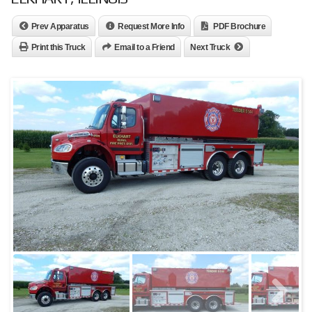
Prev Apparatus
Request More Info
PDF Brochure
Print this Truck
Email to a Friend
Next Truck