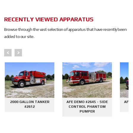
RECENTLY VIEWED APPARATUS
Browse through the vast selection of apparatus that have recently been
added to our site.
2000 GALLON TANKER
AFE DEMO #2645 - SIDE
AFE 
#2612
CONTROL PHANTOM
G
PUMPER