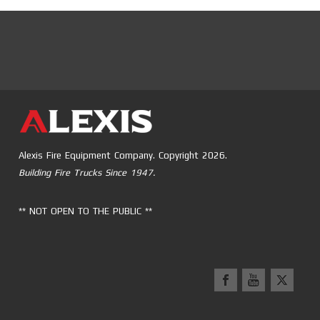
Alexis Fire Equipment Company. Copyright 2026.
Building Fire Trucks Since 1947.
** NOT OPEN TO THE PUBLIC **