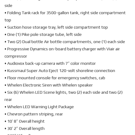
side
• Folding Tank rack for 3500-gallon tank, right side compartment
top
• Suction hose storage tray, left side compartment top
• One (1) Pike pole storage tube, left side
• Two (2) Dual bottle Air bottle compartments, one (1) each side
• Progressive Dynamics on-board battery charger with Viair air
compressor
• Audiovox back-up camera with 7″ color monitor
• Kussmaul Super Auto Eject 120-volt shoreline connection
• Floor mounted console for emergency switches, cab
• Whelen Electronic Siren with Whelen speaker
• Six (6) Whelen LED Scene lights, two (2) each side and two (2)
rear
• Whelen LED Warning Light Package
• Chevron pattern striping, rear
• 10′ 8″ Overall height
• 30′ 2″ Overall length