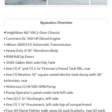
Apparatus Overview
•Freightliner M2 106 2-Door Chassis
• Cummins ISL 350-HP Diesel Engine
• Allison 3000 EVS Automatic Transmission
• Heavy Duty 3/16″ Aluminum Body
• ROM Roll Up Doors
• 3500-Gallon Wet side Poly Tank
• One (1) 4″ and (1) 2 ½” Fireman’s Friend Tank fills, rear
• One (1) Newton 10″ square swivel electric tank dump with 36″
extension, rear
• Waterous CLVK 500-GPM Pump
• Pump Operator’s panel under tank left side
• Two (2) 2 ½” Discharges, left side
• One (1) 1 ½” Preconnect, left side top of compartment
• Four (4) Flame Fighter walk-away Air pack brackets, two (2) each