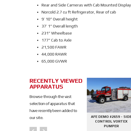
Rear and Side Cameras with Cab Mounted Display
Norcold 2.7 cu ft Refrigerator, Rear of cab
9’ 10” Overall height
37’ 1” Overall length
231” Wheelbase
177” Cab to Axle
21,500 FAWR
44,000 RAWR
65,000 GVWR
RECENTLY VIEWED
SOLD
APPARATUS
SOLD
Browse through the vast
selection of apparatus that
have recently been added to
645 - SIDE
AFE DEMO #2676 - 2000
AFE DEMO #2659 - SID
our site.
PHANTOM
GALLON TANKER
CONTROL VORTEX
PER
PUMPER