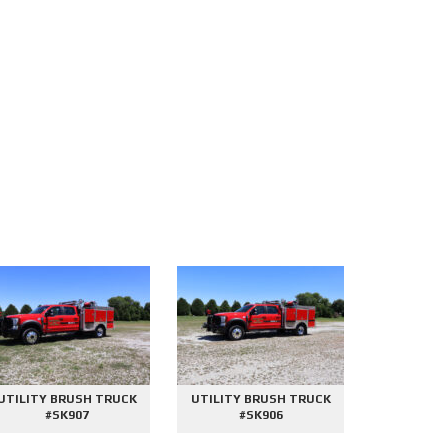
UTILITY BRUSH TRUCK
UTILITY BRUSH TRUCK
2000 GAL
#SK907
#SK906
#