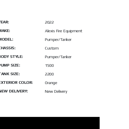
YEAR:
2022
MAKE:
Alexis Fire Equipment
MODEL:
Pumper/Tanker
CHASSIS:
Custom
BODY STYLE:
Pumper/Tanker
PUMP SIZE:
1500
TANK SIZE:
2200
EXTERIOR COLOR:
Orange
NEW DELIVERY:
New Delivery