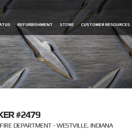
ATUS
REFURBISHMENT
STORE
CUSTOMER RESOURCES
KER #2479
IRE DEPARTMENT - WESTVILLE, INDIANA