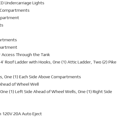
ED Undercarriage Lights
L4 Compartments
ompartment
ts
partments
mpartment
r Access Through the Tank
4’ Roof Ladder with Hooks, One (1) Attic Ladder, Two (2) Pike
s, One (1) Each Side Above Compartments
 Ahead of Wheel Well
One (1) Left Side Ahead of Wheel Wells, One (1) Right Side
h 120V 20A Auto Eject