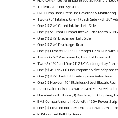
Hale QMAX 150 XS Single Stage Split-Shaft 150
Trident Air Prime System
FRC Pump Boss Pressure Governor & Monitoring
Two (2) 6” Intakes, One (1) Each Side with 30° A
One (1) 2½” Gated Intake, Left Side
One (1) 5” Front Bumper Intake Adapted to 6” N
One (1) 2½” Discharge, Left Side
One (1) 2½” Discharge, Rear
One (1) Elkhart 8297-98F Stinger Deck Gun with 
Two (2) 2½” Preconnects, Front of Hosebed
Two (2) 1½” and One (1) 2½” Cartridge Lay Pre
One (1) 4” Tank Fill FirePrograms Valve adapted t
One (1) 2½” Tank Fill FirePrograms Valve, Rear
One (1) Newton 10” Stainless-Steel Electric Rea
2200-Gallon Poly Tank with Stainless-Steel Side 
Hosebed with Three (3) Dividers, LED Lighting, H
EMS Compartment in Cab with 120V Power Strip
One (1) Custom Bumper Extension with 2½” Fro
ROM Painted Roll-Up Doors