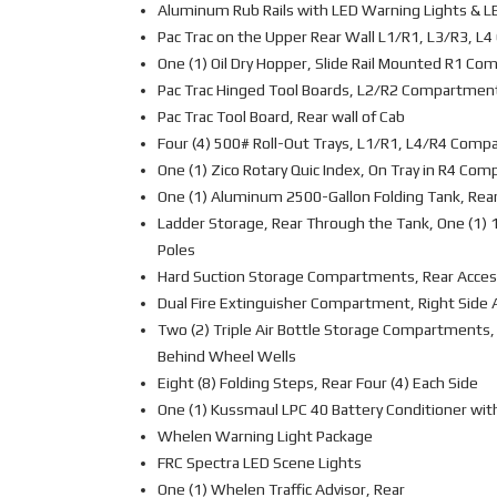
Aluminum Rub Rails with LED Warning Lights & L
Pac Trac on the Upper Rear Wall L1/R1, L3/R3, 
One (1) Oil Dry Hopper, Slide Rail Mounted R1 C
Pac Trac Hinged Tool Boards, L2/R2 Compartmen
Pac Trac Tool Board, Rear wall of Cab
Four (4) 500# Roll-Out Trays, L1/R1, L4/R4 Com
One (1) Zico Rotary Quic Index, On Tray in R4 Co
One (1) Aluminum 2500-Gallon Folding Tank, Rea
Ladder Storage, Rear Through the Tank, One (1) 1
Poles
Hard Suction Storage Compartments, Rear Acces
Dual Fire Extinguisher Compartment, Right Side
Two (2) Triple Air Bottle Storage Compartments, 
Behind Wheel Wells
Eight (8) Folding Steps, Rear Four (4) Each Side
One (1) Kussmaul LPC 40 Battery Conditioner wit
Whelen Warning Light Package
FRC Spectra LED Scene Lights
One (1) Whelen Traffic Advisor, Rear