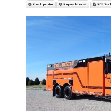
Prev Apparatus
Request More Info
PDF Broc