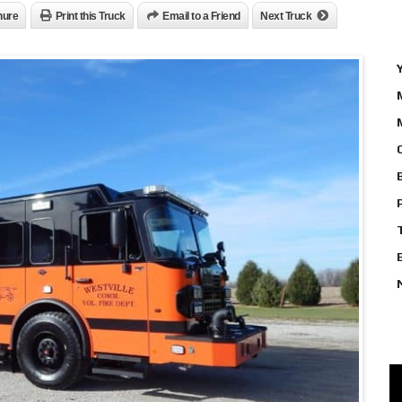
hure
Print this Truck
Email to a Friend
Next Truck