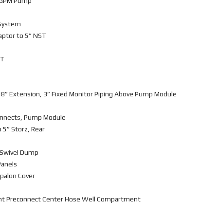
0 GPM Pump
 System
daptor to 5” NST
ST
18” Extension, 3” Fixed Monitor Piping Above Pump Module
connects, Pump Module
o 5” Storz, Rear
r Swivel Dump
Panels
ypalon Cover
nt Preconnect Center Hose Well Compartment