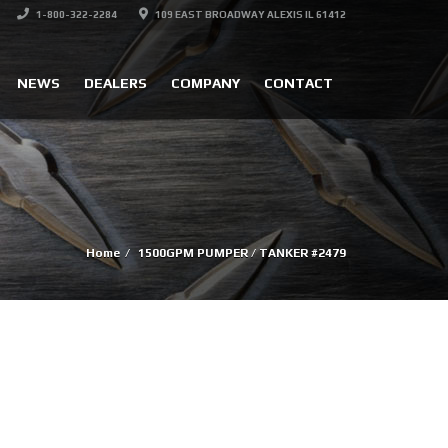
1-800-322-2284
109 EAST BROADWAY ALEXIS IL 61412
NEWS
DEALERS
COMPANY
CONTACT
Home
1500GPM PUMPER / TANKER #2479