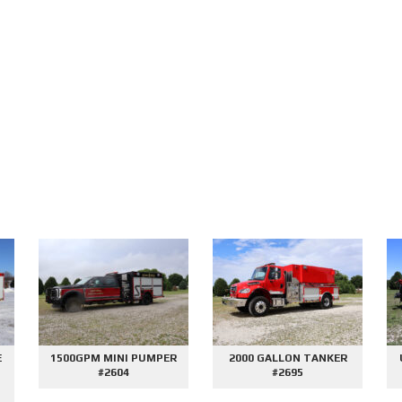
E
1500GPM MINI PUMPER
2000 GALLON TANKER
#2604
#2695