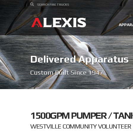
APPAR
Delivered Apparatus
Custom Built Since 1947.
1500GPM PUMPER / TAN
WESTVILLE COMMUNITY VOLUNTEER F