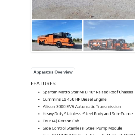
Apparatus Overview
FEATURES:
Spartan Metro Star MFD 10” Raised Roof Chassis
Cummins L9 450 HP Diesel Engine
Allison 3000 EVS Automatic Transmission
Heavy Duty Stainless-Steel Body and Sub-Frame
Four (4) Person Cab
Side Control Stainless-Steel Pump Module