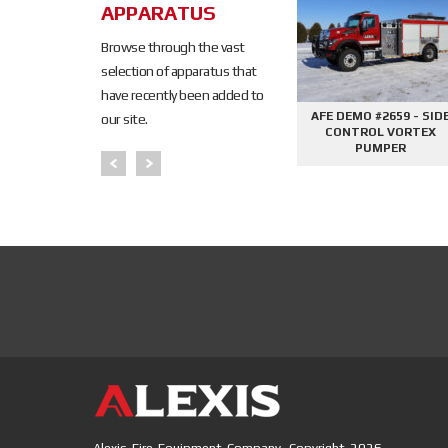
SOLD
APPARATUS
SOLD
Browse through the vast
selection of apparatus that
have recently been added to
645 - SIDE
AFE DEMO #2676 - 2000
AFE DEMO #2659 - SID
our site.
PHANTOM
GALLON TANKER
CONTROL VORTEX
PER
PUMPER