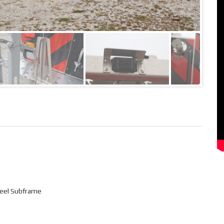
Steel Subframe