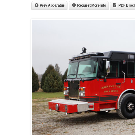
Prev Apparatus
Request More Info
PDF Broc