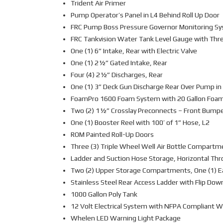
Trident Air Primer
Pump Operator’s Panel in L4 Behind Roll Up Door
FRC Pump Boss Pressure Governor Monitoring S
FRC Tankvision Water Tank Level Gauge with Thr
One (1) 6” Intake, Rear with Electric Valve
One (1) 2½” Gated Intake, Rear
Four (4) 2½” Discharges, Rear
One (1) 3” Deck Gun Discharge Rear Over Pump in
FoamPro 1600 Foam System with 20 Gallon Foa
Two (2) 1½” Crosslay Preconnects – Front Bump
One (1) Booster Reel with 100’ of 1” Hose, L2
ROM Painted Roll-Up Doors
Three (3) Triple Wheel Well Air Bottle Compartm
Ladder and Suction Hose Storage, Horizontal Thr
Two (2) Upper Storage Compartments, One (1) E
Stainless Steel Rear Access Ladder with Flip Dow
1000 Gallon Poly Tank
12 Volt Electrical System with NFPA Compliant W
Whelen LED Warning Light Package