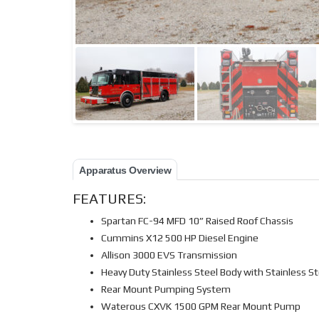
Apparatus Overview
FEATURES:
Spartan FC-94 MFD 10” Raised Roof Chassis
Cummins X12 500 HP Diesel Engine
Allison 3000 EVS Transmission
Heavy Duty Stainless Steel Body with Stainless 
Rear Mount Pumping System
Waterous CXVK 1500 GPM Rear Mount Pump