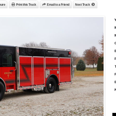
hure
Print this Truck
Email to a Friend
Next Truck