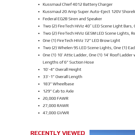
Kussmaul Chief 4012 Battery Charger
Kussmaul 20 Amp Super Auto-Eject 120V Shorelin
Federal EQ2B Siren and Speaker
Two (2) FireTech HiViz 40″ LED Scene Light Bars, 
Two (2) FireTech HiViz GESM LED Scene Lights, R
One (1) FireTech HiViz 72” LED Brow Light
Two (2) Whelen 9S LED Scene Lights, One (1) Eac
One (1) 10’ Attic Ladder, One (1) 14’ Roof Ladder
Lengths of 6” Suction Hose
10’-4” Overall Height
33’-1” Overall Length
183” Wheelbase
129” Cab to Axle
20,000 FAWR
27,000 RAWR
47,000 GVWR
RECENTLY VIEWED