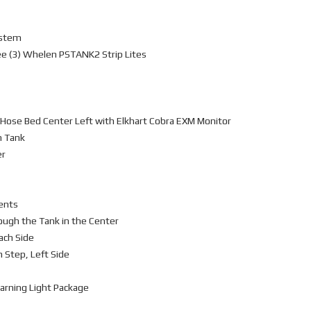
ystem
ee (3) Whelen PSTANK2 Strip Lites
 Hose Bed Center Left with Elkhart Cobra EXM Monitor
m Tank
er
ents
ough the Tank in the Center
ach Side
n Step, Left Side
arning Light Package