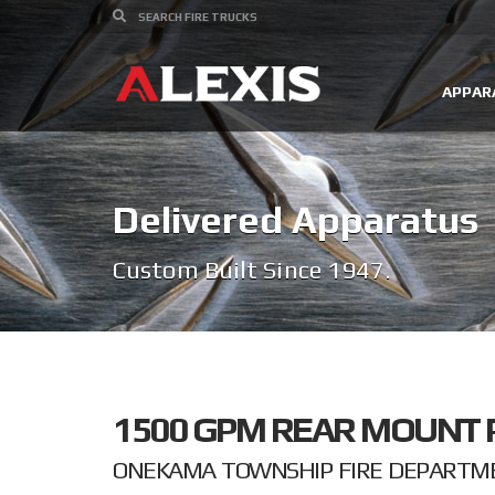
APPAR
Delivered Apparatus
Custom Built Since 1947.
1500 GPM REAR MOUNT 
ONEKAMA TOWNSHIP FIRE DEPARTME