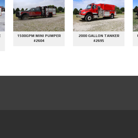
E
1500GPM MINI PUMPER
2000 GALLON TANKER
#2604
#2695