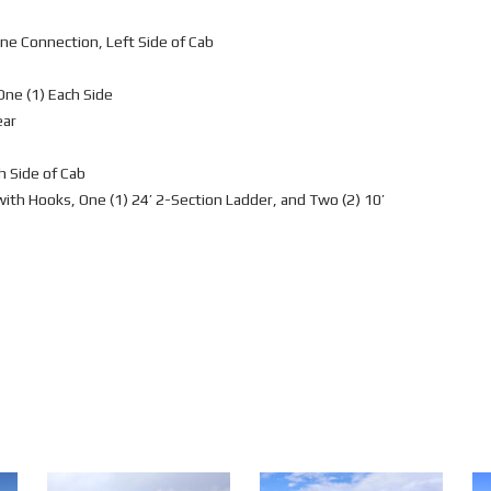
e Connection, Left Side of Cab
One (1) Each Side
ear
h Side of Cab
 with Hooks, One (1) 24’ 2-Section Ladder, and Two (2) 10’