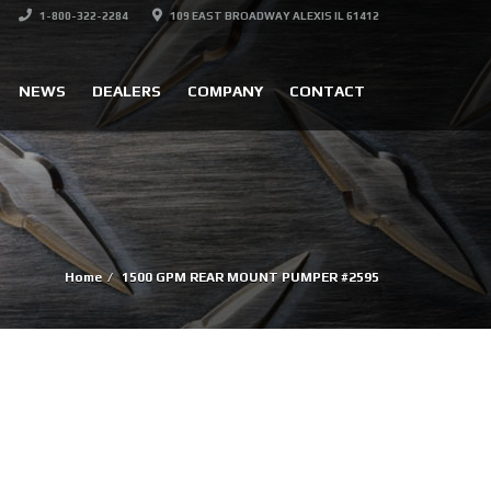
1-800-322-2284
109 EAST BROADWAY ALEXIS IL 61412
NEWS
DEALERS
COMPANY
CONTACT
Home
1500 GPM REAR MOUNT PUMPER #2595