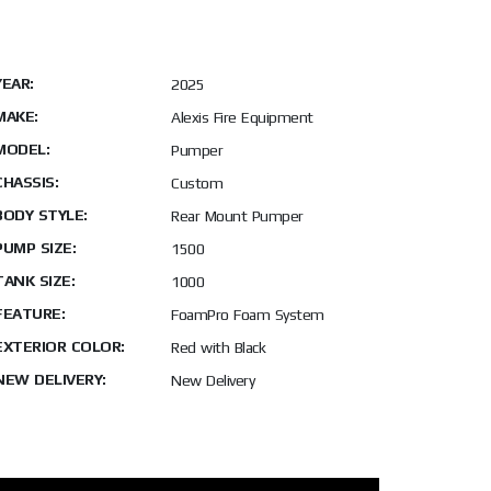
YEAR:
2025
MAKE:
Alexis Fire Equipment
MODEL:
Pumper
CHASSIS:
Custom
BODY STYLE:
Rear Mount Pumper
PUMP SIZE:
1500
TANK SIZE:
1000
FEATURE:
FoamPro Foam System
EXTERIOR COLOR:
Red with Black
NEW DELIVERY:
New Delivery