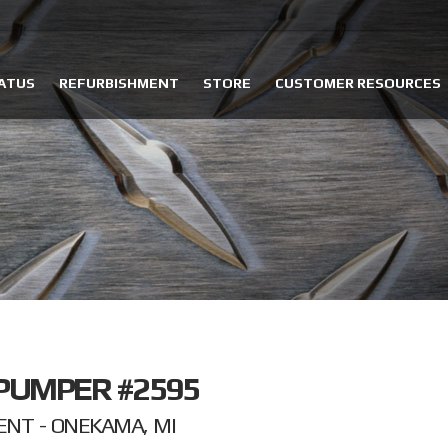
ATUS
REFURBISHMENT
STORE
CUSTOMER RESOURCES
PUMPER #2595
NT - ONEKAMA, MI