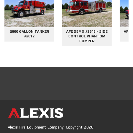
2000 GALLON TANKER
AFE DEMO #2645 - SIDE
AFE 
#2612
CONTROL PHANTOM
G
PUMPER
Alexis Fire Equipment Company. Copyright 2026.