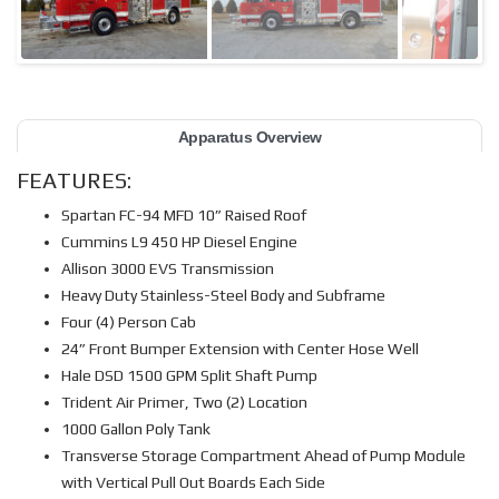
Apparatus Overview
FEATURES:
Spartan FC-94 MFD 10” Raised Roof
Cummins L9 450 HP Diesel Engine
Allison 3000 EVS Transmission
Heavy Duty Stainless-Steel Body and Subframe
Four (4) Person Cab
24” Front Bumper Extension with Center Hose Well
Hale DSD 1500 GPM Split Shaft Pump
Trident Air Primer, Two (2) Location
1000 Gallon Poly Tank
Transverse Storage Compartment Ahead of Pump Module
with Vertical Pull Out Boards Each Side