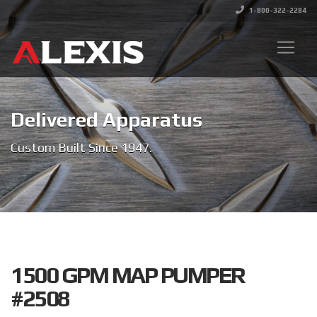
1-800-322-2284
Delivered Apparatus
Custom Built Since 1947.
1500 GPM MAP PUMPER
#2508