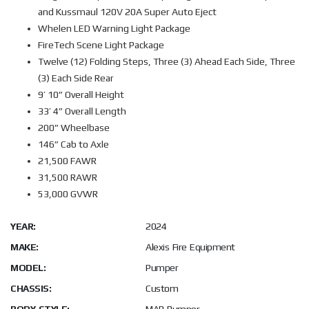
and Kussmaul 120V 20A Super Auto Eject
Whelen LED Warning Light Package
FireTech Scene Light Package
Twelve (12) Folding Steps, Three (3) Ahead Each Side, Three
(3) Each Side Rear
9’ 10” Overall Height
33’ 4” Overall Length
200” Wheelbase
146” Cab to Axle
21,500 FAWR
31,500 RAWR
53,000 GVWR
YEAR:
2024
MAKE:
Alexis Fire Equipment
MODEL:
Pumper
CHASSIS:
Custom