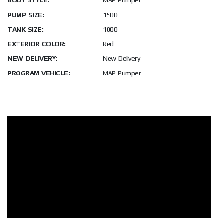
BODY STYLE:
MAP Pumper
PUMP SIZE:
1500
TANK SIZE:
1000
EXTERIOR COLOR:
Red
NEW DELIVERY:
New Delivery
PROGRAM VEHICLE:
MAP Pumper