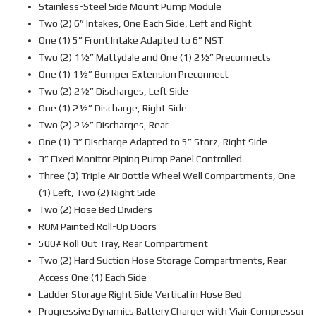
Stainless-Steel Side Mount Pump Module
Two (2) 6” Intakes, One Each Side, Left and Right
One (1) 5” Front Intake Adapted to 6” NST
Two (2) 1½” Mattydale and One (1) 2½” Preconnects
One (1) 1½” Bumper Extension Preconnect
Two (2) 2½” Discharges, Left Side
One (1) 2½” Discharge, Right Side
Two (2) 2½” Discharges, Rear
One (1) 3” Discharge Adapted to 5” Storz, Right Side
3” Fixed Monitor Piping Pump Panel Controlled
Three (3) Triple Air Bottle Wheel Well Compartments, One
(1) Left, Two (2) Right Side
Two (2) Hose Bed Dividers
ROM Painted Roll-Up Doors
500# Roll Out Tray, Rear Compartment
Two (2) Hard Suction Hose Storage Compartments, Rear
Access One (1) Each Side
Ladder Storage Right Side Vertical in Hose Bed
Progressive Dynamics Battery Charger with Viair Compressor