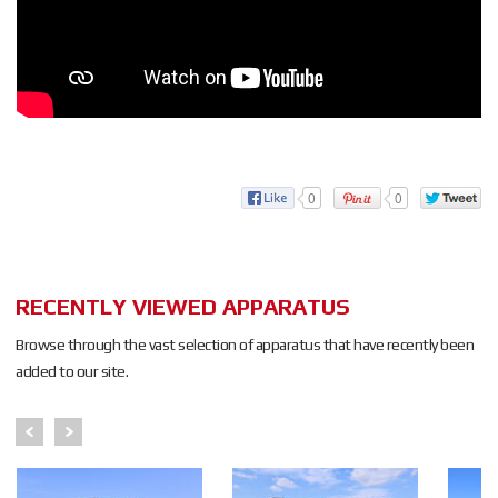
0
0
RECENTLY VIEWED APPARATUS
Browse through the vast selection of apparatus that have recently been
added to our site.