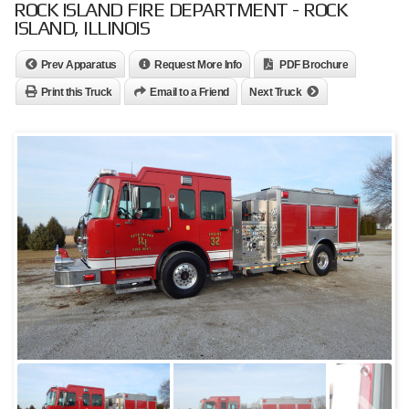
ROCK ISLAND FIRE DEPARTMENT - ROCK
ISLAND, ILLINOIS
Prev Apparatus
Request More Info
PDF Brochure
Print this Truck
Email to a Friend
Next Truck