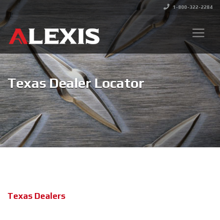
1-800-322-2284
Texas Dealer Locator
Texas Dealers