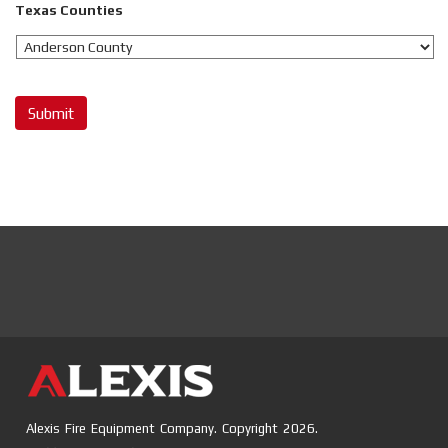
Texas Counties
Submit
Alexis Fire Equipment Company. Copyright 2026.