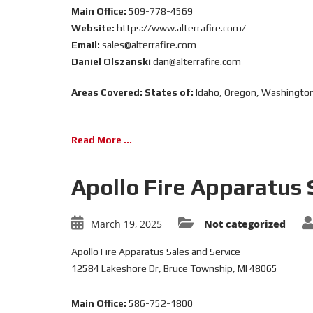
Main Office:
509-778-4569
Website:
https://www.alterrafire.com/
Email:
sales@alterrafire.com
Daniel Olszanski
dan@alterrafire.com
Areas Covered:
States of:
Idaho, Oregon, Washingto
Read More ...
Apollo Fire Apparatus 
March 19, 2025
Not categorized
Apollo Fire Apparatus Sales and Service
12584 Lakeshore Dr, Bruce Township, MI 48065
Main Office:
586-752-1800