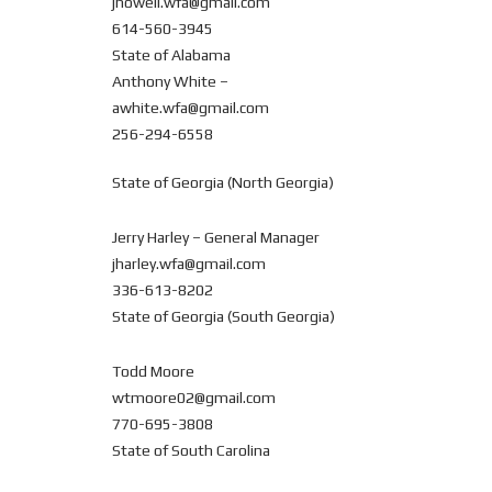
jhowell.wfa@gmail.com
614-560-3945
State of Alabama
Anthony White –
awhite.wfa@gmail.com
256-294-6558
State of Georgia (North Georgia)
Jerry Harley – General Manager
jharley.wfa@gmail.com
336-613-8202
State of Georgia (South Georgia)
Todd Moore
wtmoore02@gmail.com
770-695-3808
State of South Carolina