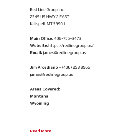
Red Line Group Inc.
2549 US HWY 2 EAST
Kalispell, MT 59901
Main Office:
406-755-3473
Website:
https://redlinegroup.us/
Email:
james@redlinegroup.us
Jim Arcediano –
(406) 253 9966
james@redlinegroup.us
Areas Covered:
Montana
Wyoming
Read More ...