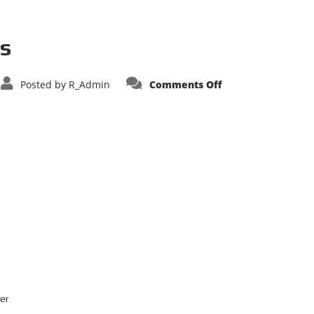
us
on
Posted by
R_Admin
Comments Off
Williams
Fire
Apparatus
er