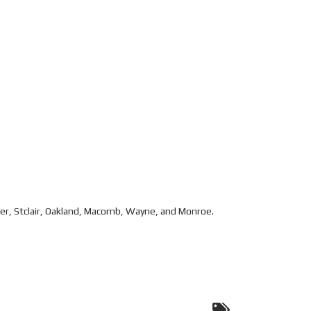
eer, Stclair, Oakland, Macomb, Wayne, and Monroe.