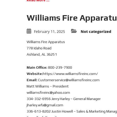
Read More ...
Williams Fire Apparat
February 11, 2025
Not categorized
Williams Fire Apparatus
778 Idaho Road
Ashland, AL 36251
Main Office:
800-239-7900
Website:
https://www.williamsfireinc.com/
Email:
Customerservice@williamsfireinc.com
Matt Williams – President
williamsfireinc@yahoo.com
334-332-6956 Jerry Harley – General Manager
jharley.wfa@gmail.com
336-613-8202 Justin Howell – Sales & Marketing Manag