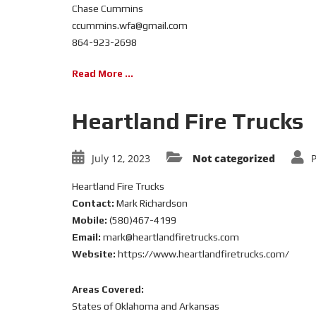
Chase Cummins
ccummins.wfa@gmail.com
864-923-2698
Read More ...
Heartland Fire Trucks
July 12, 2023
Not categorized
Heartland Fire Trucks
Contact:
Mark Richardson
Mobile:
(580)467-4199
Email:
mark@heartlandfiretrucks.com
Website:
https://www.heartlandfiretrucks.com/
Areas Covered:
States of Oklahoma and Arkansas