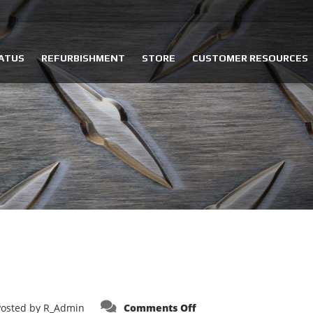
ATUS
REFURBISHMENT
STORE
CUSTOMER RESOURCES
on
Posted by
R_Admin
Comments Off