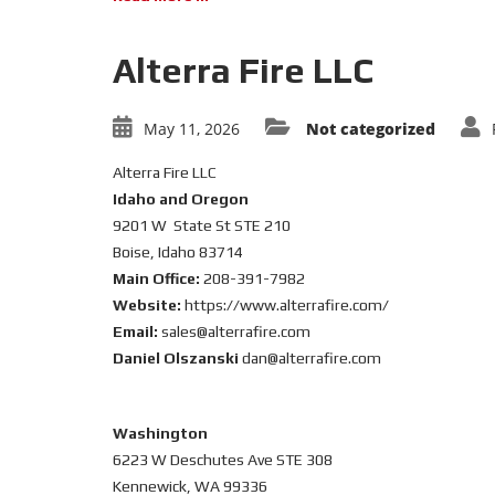
Alterra Fire LLC
May 11, 2026
Not categorized
Alterra Fire LLC
Idaho and Oregon
9201 W State St STE 210
Boise, Idaho 83714
Main Office:
208-391-7982
Website:
https://www.alterrafire.com/
Email:
sales@alterrafire.com
Daniel Olszanski
dan@alterrafire.com
Washington
6223 W Deschutes Ave STE 308
Kennewick, WA 99336