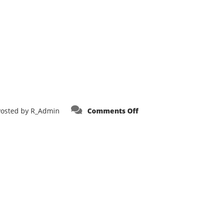
on
Posted by
R_Admin
Comments Off
Heartland
Fire
Trucks