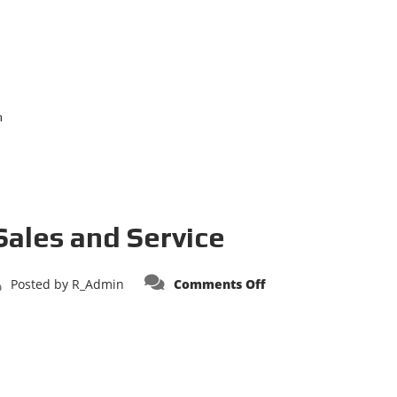
n
Sales and Service
on
Posted by
R_Admin
Comments Off
Apollo
Fire
Apparatus
Sales
and
Service