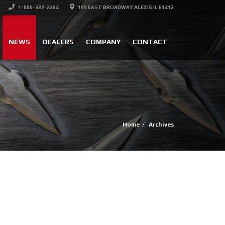
1-800-322-2284
109 EAST BROADWAY ALEXIS IL 61412
NEWS
DEALERS
COMPANY
CONTACT
Home
Archives