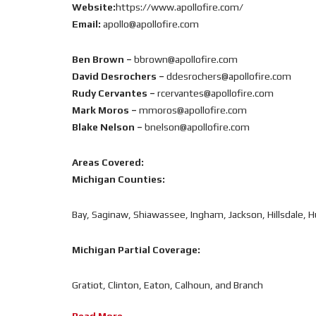
Website:
https://www.apollofire.com/
Email:
apollo@apollofire.com
Ben Brown –
bbrown@apollofire.com
David Desrochers –
ddesrochers@apollofire.com
Rudy Cervantes –
rcervantes@apollofire.com
Mark Moros –
mmoros@apollofire.com
Blake Nelson –
bnelson@apollofire.com
Areas Covered:
Michigan Counties:
Bay, Saginaw, Shiawassee, Ingham, Jackson, Hillsdale, 
Michigan Partial Coverage:
Gratiot, Clinton, Eaton, Calhoun, and Branch