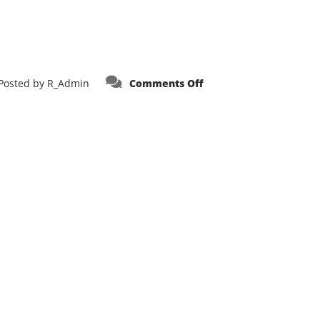
on
Posted by
R_Admin
Comments Off
Alterra
Fire
LLC