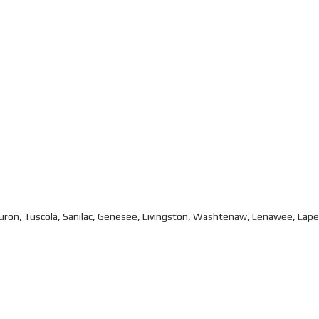
Huron, Tuscola, Sanilac, Genesee, Livingston, Washtenaw, Lenawee, Lap