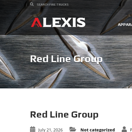
APPAR
Red Line Group
Red Line Group
July 21, 2026
Not categorized