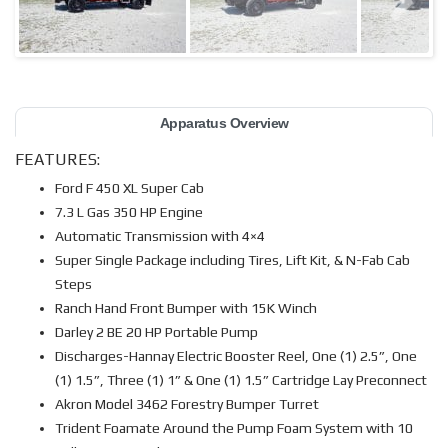
Apparatus Overview
FEATURES:
Ford F 450 XL Super Cab
7.3 L Gas 350 HP Engine
Automatic Transmission with 4×4
Super Single Package including Tires, Lift Kit, & N-Fab Cab
Steps
Ranch Hand Front Bumper with 15K Winch
Darley 2 BE 20 HP Portable Pump
Discharges-Hannay Electric Booster Reel, One (1) 2.5”, One
(1) 1.5”, Three (1) 1” & One (1) 1.5” Cartridge Lay Preconnect
Akron Model 3462 Forestry Bumper Turret
Trident Foamate Around the Pump Foam System with 10