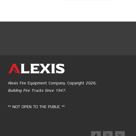
Alexis Fire Equipment Company. Copyright 2026.
Building Fire Trucks Since 1947.
** NOT OPEN TO THE PUBLIC **