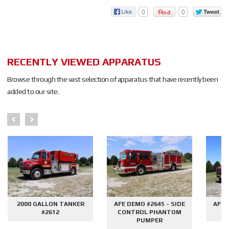
0
0
RECENTLY VIEWED APPARATUS
Browse through the vast selection of apparatus that have recently been
added to our site.
2000 GALLON TANKER
AFE DEMO #2645 - SIDE
AFE 
#2612
CONTROL PHANTOM
G
PUMPER