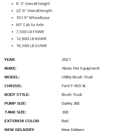
8’ 3” Overall height
22’ 6” Overall length
167.9” Wheelbase
60” Cab to Axle
7,500 LB FAWR
12,800 LB RAWR
16,500 LB GVWR
YEAR:
2021
MAKE:
Alexis Fire Equipment
MODEL:
Utility Brush Truck
CHASSIS:
Ford F-450 XL
BODY STYLE:
Brush Truck
PUMP SIZE:
Darley 2BE
TANK SIZE:
300
EXTERIOR COLOR:
Red
NEW DELIVERY:
New Delivery