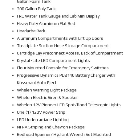
Gallon Foam Tank
300 Gallon Poly Tank
FRC Water Tank Gauge and Cab Mini Display
Heavy Duty Aluminum Flat Bed
Headache Rack
Aluminum Compartments with Lift Up Doors
Treadplate Suction Hose Storage Compartment
Cartridge Lay Preconnect Access, Back of Compartment
Krystal -Lite LED Compartment Lights
Flour Mounted Console for Emergency Switches
Progressive Dynamics PD2140 Battery Charger with
Kussmaul Auto Eject
Whelen Warning Light Package
Whelen Electric Siren & Speaker
Whelen 12V Pioneer LED Spot/flood Telescopic Lights
One (1) 120V Power Strip
LED Undercarriage Lighting
NFPA Striping and Chevron Package
Redhead Spanner/ Hydrant Wrench Set Mounted