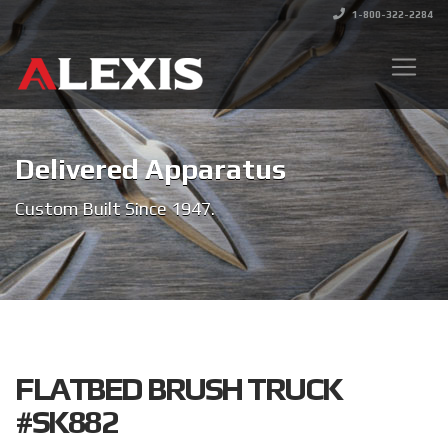
1-800-322-2284
Delivered Apparatus
Custom Built Since 1947.
FLATBED BRUSH TRUCK
#SK882