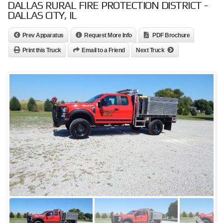
DALLAS RURAL FIRE PROTECTION DISTRICT -
DALLAS CITY, IL
Prev Apparatus
Request More Info
PDF Brochure
Print this Truck
Email to a Friend
Next Truck