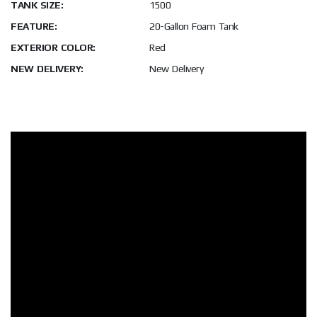
TANK SIZE:
1500
FEATURE:
20-Gallon Foam Tank
EXTERIOR COLOR:
Red
NEW DELIVERY:
New Delivery