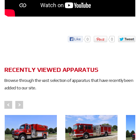
0
0
RECENTLY VIEWED APPARATUS
Browse through the vast selection of apparatus that have recently been
added to our site.