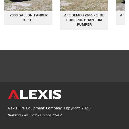
2000 GALLON TANKER
AFE DEMO #2645 - SIDE
AFE 
#2612
CONTROL PHANTOM
G
PUMPER
Alexis Fire Equipment Company. Copyright 2026.
Building Fire Trucks Since 1947.