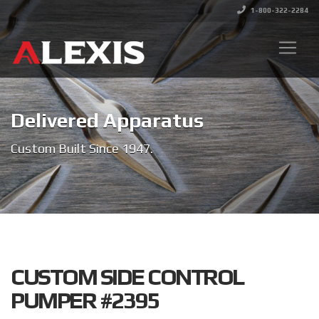
1-800-322-2284
Delivered Apparatus
Custom Built Since 1947.
CUSTOM SIDE CONTROL
PUMPER #2395