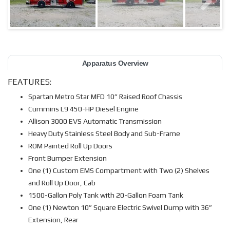
Apparatus Overview
FEATURES:
Spartan Metro Star MFD 10” Raised Roof Chassis
Cummins L9 450-HP Diesel Engine
Allison 3000 EVS Automatic Transmission
Heavy Duty Stainless Steel Body and Sub-Frame
ROM Painted Roll Up Doors
Front Bumper Extension
One (1) Custom EMS Compartment with Two (2) Shelves
and Roll Up Door, Cab
1500-Gallon Poly Tank with 20-Gallon Foam Tank
One (1) Newton 10” Square Electric Swivel Dump with 36”
Extension, Rear