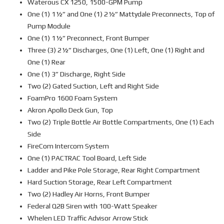
Waterous CX 1250, 1500-GPM Pump
One (1) 1½” and One (1) 2½” Mattydale Preconnects, Top of
Pump Module
One (1) 1½” Preconnect, Front Bumper
Three (3) 2½” Discharges, One (1) Left, One (1) Right and
One (1) Rear
One (1) 3” Discharge, Right Side
Two (2) Gated Suction, Left and Right Side
FoamPro 1600 Foam System
Akron Apollo Deck Gun, Top
Two (2) Triple Bottle Air Bottle Compartments, One (1) Each
Side
FireCom Intercom System
One (1) PACTRAC Tool Board, Left Side
Ladder and Pike Pole Storage, Rear Right Compartment
Hard Suction Storage, Rear Left Compartment
Two (2) Hadley Air Horns, Front Bumper
Federal Q2B Siren with 100-Watt Speaker
Whelen LED Traffic Advisor Arrow Stick