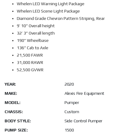
Whelen LED Warning Light Package
Whelen LED Scene Light Package
Diamond Grade Chevron Pattern Striping, Rear
9’ 10” Overall height
32’ 3” Overall length
190” Wheelbase
136” Cab to Axle
21,500 FAWR
31,000 RAWR
52,500 GVWR
YEAR:
2020
MAKE:
Alexis Fire Equipment
MODEL:
Pumper
CHASSIS:
Custom
BODY STYLE:
Side Control Pumper
PUMP SIZE:
1500