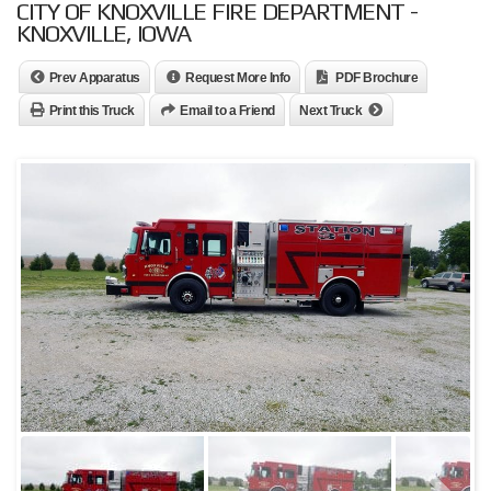
CITY OF KNOXVILLE FIRE DEPARTMENT -
KNOXVILLE, IOWA
Prev Apparatus
Request More Info
PDF Brochure
Print this Truck
Email to a Friend
Next Truck