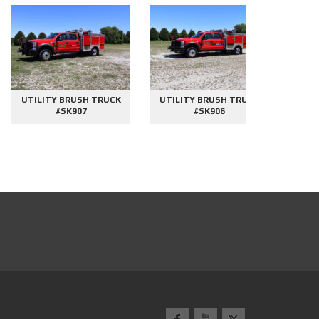
UTILITY BRUSH TRUCK
UTILITY BRUSH TRUCK
2000 GAL
#SK907
#SK906
#