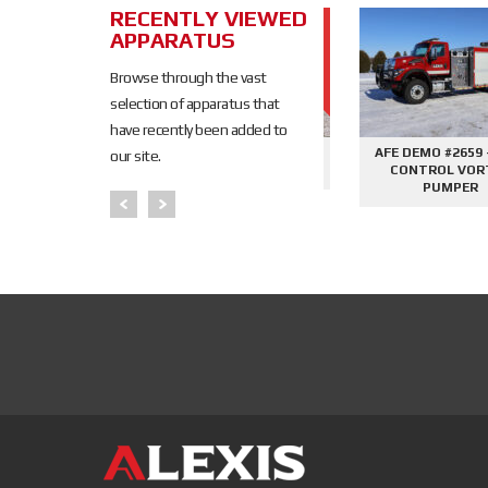
RECENTLY VIEWED
SOLD
APPARATUS
SOLD
Browse through the vast
selection of apparatus that
have recently been added to
645 - SIDE
AFE DEMO #2676 - 2000
AFE DEMO #2659 - SID
our site.
PHANTOM
GALLON TANKER
CONTROL VORTEX
PER
PUMPER