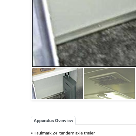
Apparatus Overview
• Haulmark 24′ tandem axle trailer