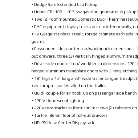
• Dodge Ram Extended Cab Pickup
• Honda EB1100 – 10.5 Kw gasoline generator in pickup 
• Two (2) roof mounted Domestic Duo-Therm heater/A
• PAC equipment display tracks on rear interior walls, on
• 12 Guage stainless steel Storage cabinets each side in
guards
• Passenger side counter top/workbench dimensions: 105″
out drawers, three (3) vertically hinged aluminum tread
• Driver side counter top/ workbench dimensions: 120″ lo
hinged aluminum treadplate doors with D-ring latching
• 18″ high x 15″ long x 32″ wide trailer tongue treadplat
• air compressor installed on the trailer.
• Quick-couple for air hook-up on passenger side bench
• 120 V fluorescent lighting
• 220V receptacles in front and rear two (2) cabinets on 
• Turtile Tile on floor of roll-out drawers
• HD-2X Hose Center Display rack