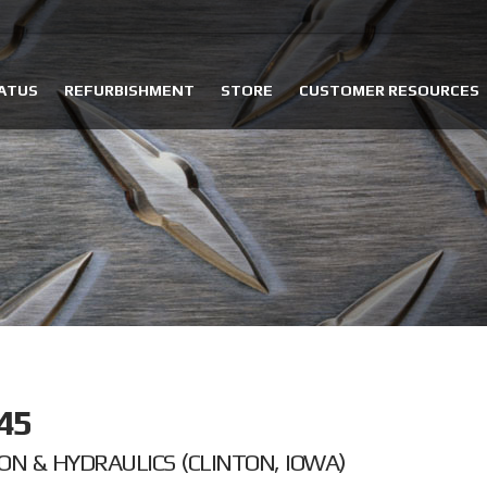
ATUS
REFURBISHMENT
STORE
CUSTOMER RESOURCES
45
ON & HYDRAULICS (CLINTON, IOWA)