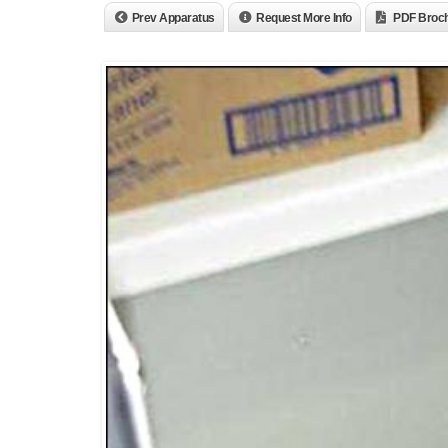
Prev Apparatus
Request More Info
PDF Broc