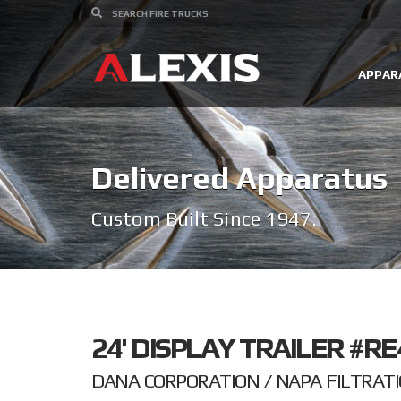
APPAR
Delivered Apparatus
Custom Built Since 1947.
24' DISPLAY TRAILER #RE
DANA CORPORATION / NAPA FILTRATI