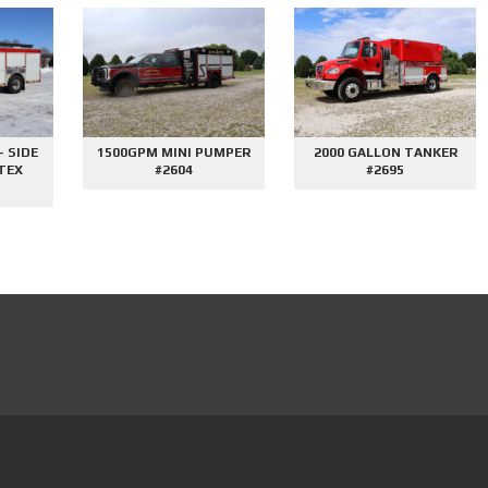
E
1500GPM MINI PUMPER
2000 GALLON TANKER
#2604
#2695