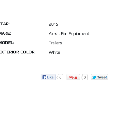
YEAR:
2015
MAKE:
Alexis Fire Equipment
MODEL:
Trailers
EXTERIOR COLOR:
White
0
0