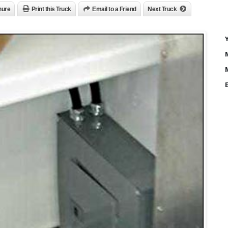
hure
Print this Truck
Email to a Friend
Next Truck