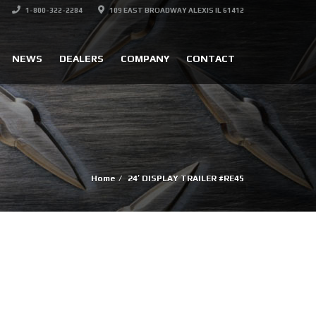
1-800-322-2284
109 EAST BROADWAY ALEXIS IL 61412
NEWS
DEALERS
COMPANY
CONTACT
Home
24′ DISPLAY TRAILER #RE45