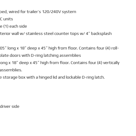
bed, wired for trailer’s 120/240V system
C units
e (1) each side
terior wall w/ stainless steel counter tops w/ 4″ backsplash
 long x 18″ deep x 45″ high from floor. Contains four (4) roll-
plate doors with D-ring latching assemblies
ng x 18″ deep x 45″ high from floor. Contains four (4) vertically
 assemblies.
e storage box with a hinged lid and lockable D-ring latch.
driver side