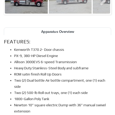
Apparatus Overview
FEATURES:
Kenworth T370 2- Door chassis
PX-9, 380-HP Diesel Engine
Allison 3000EVS 6-speed Transmission
Heavy Duty Stainless-Steel Body and subframe
ROM satin finish Roll Up Doors
Two (2) Dual bottle Air bottle compartment, one (1) each
side
Two (2) 500-lb Roll out trays, one (1) each side
1800-Gallon Poly Tank
Newton 10” square electric Dump with 36” manual swivel
extension