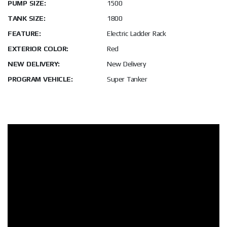
PUMP SIZE:
1500
TANK SIZE:
1800
FEATURE:
Electric Ladder Rack
EXTERIOR COLOR:
Red
NEW DELIVERY:
New Delivery
PROGRAM VEHICLE:
Super Tanker