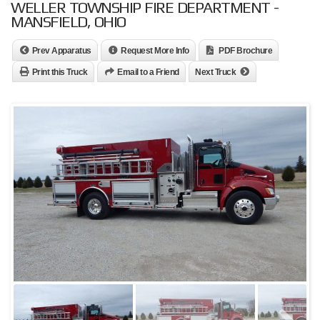
WELLER TOWNSHIP FIRE DEPARTMENT -
MANSFIELD, OHIO
Prev Apparatus
Request More Info
PDF Brochure
Print this Truck
Email to a Friend
Next Truck