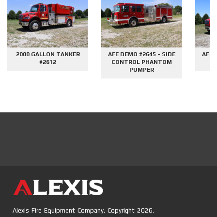
2000 GALLON TANKER
AFE DEMO #2645 - SIDE
AFE 
#2612
CONTROL PHANTOM
G
PUMPER
Alexis Fire Equipment Company. Copyright 2026.