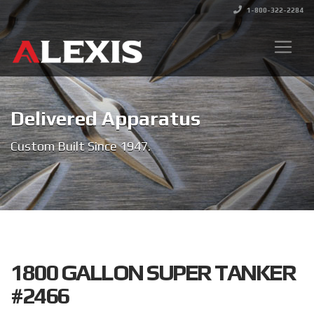
1-800-322-2284
Delivered Apparatus
Custom Built Since 1947.
1800 GALLON SUPER TANKER
#2466