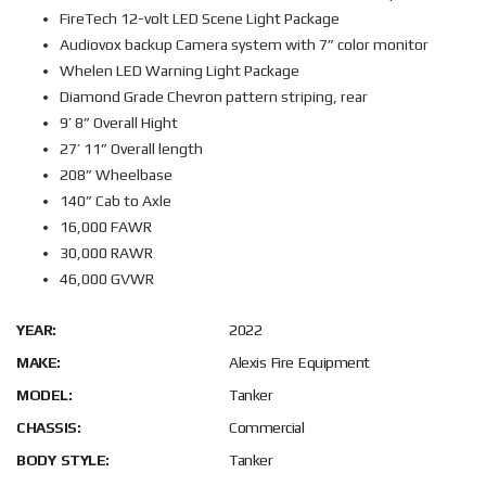
FireTech 12-volt LED Scene Light Package
Audiovox backup Camera system with 7” color monitor
Whelen LED Warning Light Package
Diamond Grade Chevron pattern striping, rear
9’ 8” Overall Hight
27’ 11” Overall length
208” Wheelbase
140” Cab to Axle
16,000 FAWR
30,000 RAWR
46,000 GVWR
YEAR:
2022
MAKE:
Alexis Fire Equipment
MODEL:
Tanker
CHASSIS:
Commercial
BODY STYLE:
Tanker