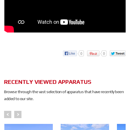
0
0
RECENTLY VIEWED APPARATUS
Browse through the vast selection of apparatus that have recently been
added to our site.