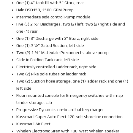
One (1) 4” tank fill with 5” Storz, rear
Hale DSD150, 1500-GPM Pump
Intermediate side control Pump module
Five (5) 2 ½” Discharges, two (2) left, two (2) right side and
one (1) rear
One (1) 3” Discharge with 5” Storz, right side
One (1) 2 ½” Gated Suction, left side
Two (2) 1 ½” Mattydale Preconnects, above pump
Slide in Folding Tank rack, left side
Electrically controlled Ladder rack, right side
Two (2) Pike pole tubes on ladder rack
Two (2) Suction hose storage, one (1) ladder rack and one (1)
left side
Floor mounted console for Emergency switches with map
binder storage, cab
Progressive Dynamics on-board battery charger
Kussmaul Super Auto Eject 120-volt shoreline connection
Kussmaul Air Eject
Whelen Electronic Siren with 100-watt Whelen speaker