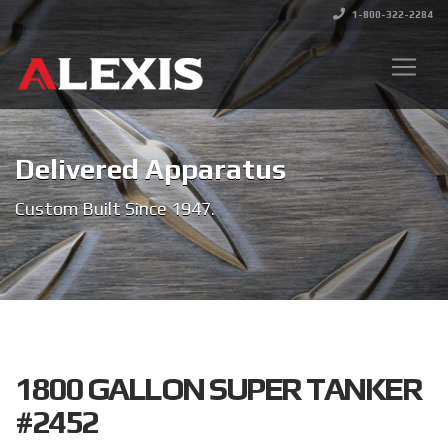
1-800-322-2284
Delivered Apparatus
Custom Built Since 1947.
1800 GALLON SUPER TANKER
#2452