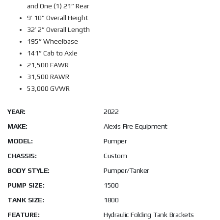
and One (1) 21” Rear
9’ 10” Overall Height
32’ 2” Overall Length
195” Wheelbase
141” Cab to Axle
21,500 FAWR
31,500 RAWR
53,000 GVWR
YEAR:
2022
MAKE:
Alexis Fire Equipment
MODEL:
Pumper
CHASSIS:
Custom
BODY STYLE:
Pumper/Tanker
PUMP SIZE:
1500
TANK SIZE:
1800
FEATURE:
Hydraulic Folding Tank Brackets