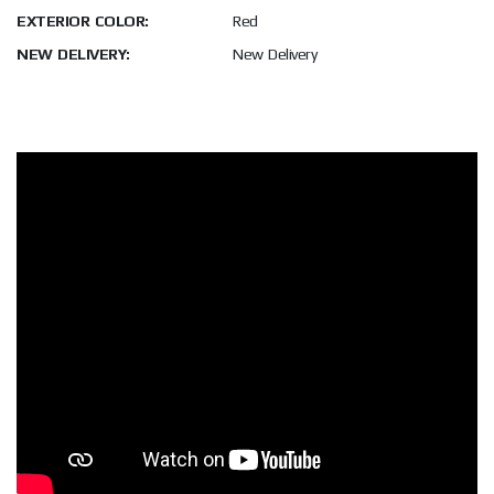
EXTERIOR COLOR:
Red
NEW DELIVERY:
New Delivery