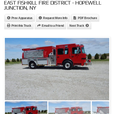
EAST FISHKILL FIRE DISTRICT - HOPEWELL
JUNCTION, NY
Prev Apparatus
Request More Info
PDF Brochure
Print this Truck
Email to a Friend
Next Truck