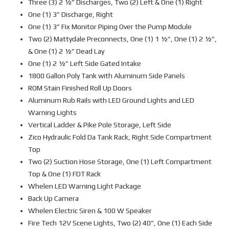
Three (3) 2 ½” Discharges, Two (2) Left & One (1) Right
One (1) 3” Discharge, Right
One (1) 3” Fix Monitor Piping Over the Pump Module
Two (2) Mattydale Preconnects, One (1) 1 ½”, One (1) 2 ½”,
& One (1) 2 ½” Dead Lay
One (1) 2 ½” Left Side Gated Intake
1800 Gallon Poly Tank with Aluminum Side Panels
ROM Stain Finished Roll Up Doors
Aluminum Rub Rails with LED Ground Lights and LED
Warning Lights
Vertical Ladder & Pike Pole Storage, Left Side
Zico Hydraulic Fold Da Tank Rack, Right Side Compartment
Top
Two (2) Suction Hose Storage, One (1) Left Compartment
Top & One (1) FDT Rack
Whelen LED Warning Light Package
Back Up Camera
Whelen Electric Siren & 100 W Speaker
Fire Tech 12V Scene Lights, Two (2) 40”, One (1) Each Side