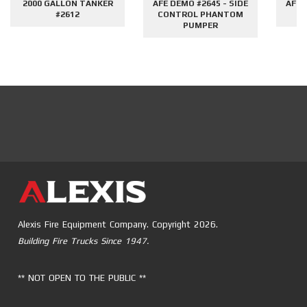
2000 GALLON TANKER
AFE DEMO #2645 - SIDE
AFE 
#2612
CONTROL PHANTOM
G
PUMPER
Alexis Fire Equipment Company. Copyright 2026.
Building Fire Trucks Since 1947.
** NOT OPEN TO THE PUBLIC **