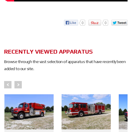
0
0
RECENTLY VIEWED APPARATUS
Browse through the vast selection of apparatus that have recently been
added to our site.