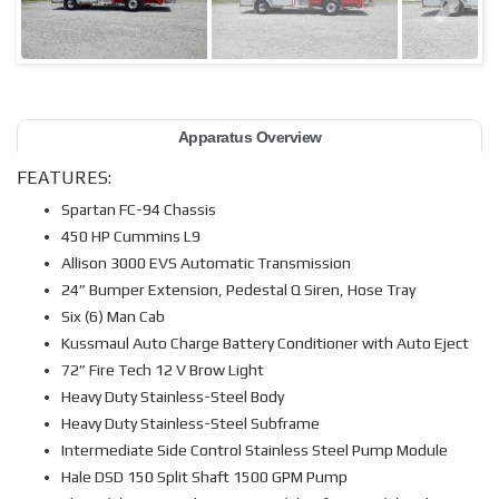
Apparatus Overview
FEATURES:
Spartan FC-94 Chassis
450 HP Cummins L9
Allison 3000 EVS Automatic Transmission
24” Bumper Extension, Pedestal Q Siren, Hose Tray
Six (6) Man Cab
Kussmaul Auto Charge Battery Conditioner with Auto Eject
72” Fire Tech 12 V Brow Light
Heavy Duty Stainless-Steel Body
Heavy Duty Stainless-Steel Subframe
Intermediate Side Control Stainless Steel Pump Module
Hale DSD 150 Split Shaft 1500 GPM Pump