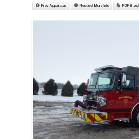
Prev Apparatus
Request More Info
PDF Broc