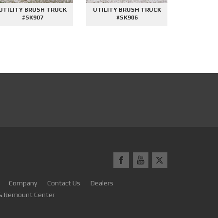
UTILITY BRUSH TRUCK
UTILITY BRUSH TRUCK
2000 GAL
#SK907
#SK906
#
Company
Contact Us
Dealers
 & Remount Center