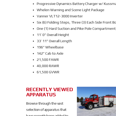
Progressive Dynamics Battery Charger w/ Kussma
Whelen Warning and Scene Light Package
Vanner VLT12-3000 Inverter
Six (6) Folding Steps, Three (3) Each Side Front B
One (1) Hard Suction and Pike Pole Compartment,
11’ 0” Overall Height
33’ 11” Overall Length
196” Wheelbase
142” Cab to Axle
21,500 FAWR
40,000 RAWR
61,500 GVWR
RECENTLY VIEWED
SOLD
APPARATUS
SOLD
Browse through the vast
selection of apparatus that
have recently been added to