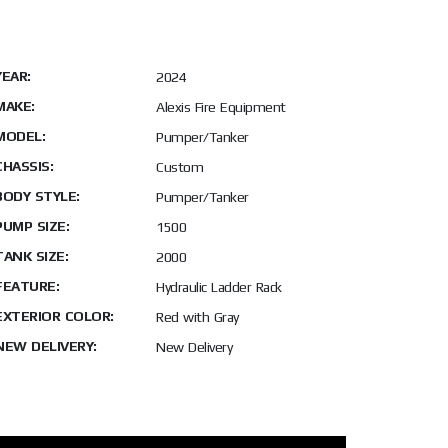
YEAR:
2024
MAKE:
Alexis Fire Equipment
MODEL:
Pumper/Tanker
CHASSIS:
Custom
BODY STYLE:
Pumper/Tanker
PUMP SIZE:
1500
TANK SIZE:
2000
FEATURE:
Hydraulic Ladder Rack
EXTERIOR COLOR:
Red with Gray
NEW DELIVERY:
New Delivery