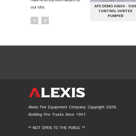
645 - SIDE
AFE DEMO #2676 - 2000
AFE DEMO #2659 - SID
our site.
PHANTOM
GALLON TANKER
CONTROL VORTEX
PER
PUMPER
Alexis Fire Equipment Company. Copyright 2026.
Building Fire Trucks Since 1947.
** NOT OPEN TO THE PUBLIC **