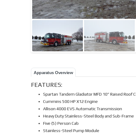
Apparatus Overview
FEATURES:
Spartan Tandem Gladiator MFD 10” Raised Roof C
Cummins 500 HP X12 Engine
Allison 4000 EVS Automatic Transmission
Heavy Duty Stainless-Steel Body and Sub-Frame
Five (5) Person Cab
Stainless-Steel Pump Module