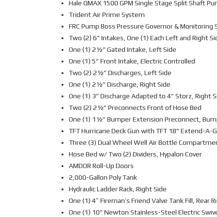
Hale QMAX 1500 GPM Single Stage Split Shaft P
Trident Air Prime System
FRC Pump Boss Pressure Governor & Monitoring
Two (2) 6” Intakes, One (1) Each Left and Right Si
One (1) 2½” Gated Intake, Left Side
One (1) 5” Front Intake, Electric Controlled
Two (2) 2½” Discharges, Left Side
One (1) 2½” Discharge, Right Side
One (1) 3” Discharge Adapted to 4” Storz, Right S
Two (2) 2½” Preconnects Front of Hose Bed
One (1) 1½” Bumper Extension Preconnect, Bu
TFT Hurricane Deck Gun with TFT 18” Extend-A-
Three (3) Dual Wheel Well Air Bottle Compartment
Hose Bed w/ Two (2) Dividers, Hypalon Cover
AMDOR Roll-Up Doors
2,000-Gallon Poly Tank
Hydraulic Ladder Rack, Right Side
One (1) 4″ Fireman’s Friend Valve Tank Fill, Rear R
One (1) 10” Newton Stainless-Steel Electric Swi