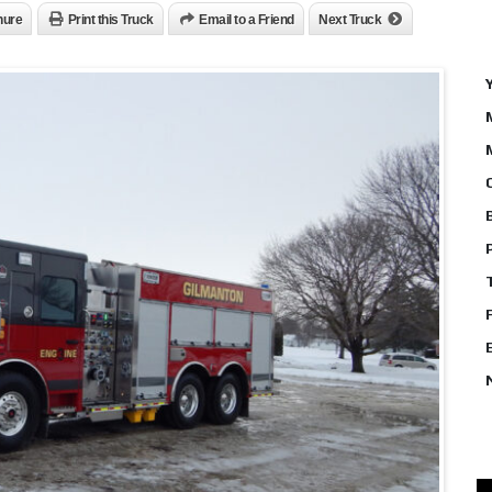
hure
Print this Truck
Email to a Friend
Next Truck