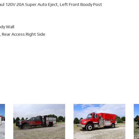
ul 120V 20A Super Auto Eject, Left Front Boody Post
ody Wall
 Rear Access Right Side