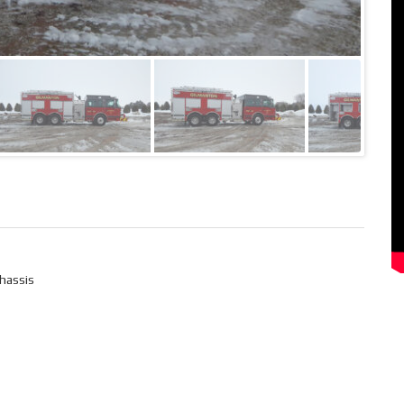
hassis