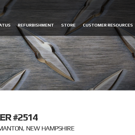
ATUS
REFURBISHMENT
STORE
CUSTOMER RESOURCES
ER #2514
LMANTON, NEW HAMPSHIRE