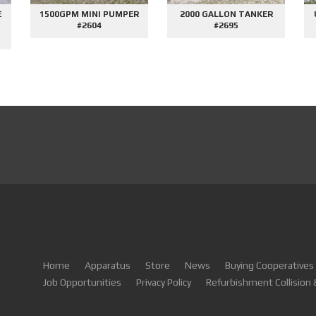
E
1500GPM MINI PUMPER
2000 GALLON TANKER
#2604
#2695
Home
Apparatus
Store
News
Buying Cooperatives
Job Opportunities
Privacy Policy
Refurbishment Collision