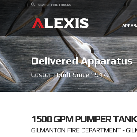
APPAR
Delivered Apparatus
Custom Built Since 1947.
1500 GPM PUMPER TANK
GILMANTON FIRE DEPARTMENT - GI