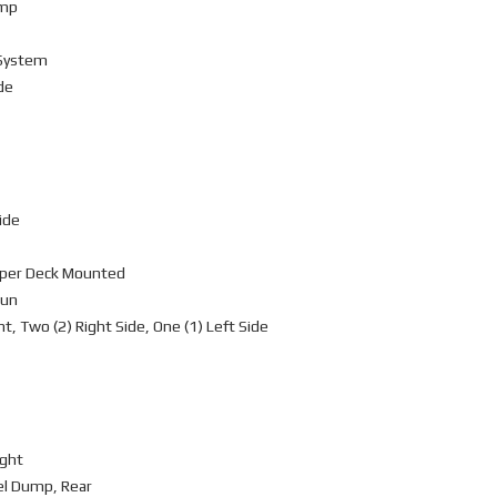
ump
 System
de
ide
mper Deck Mounted
Gun
, Two (2) Right Side, One (1) Left Side
ight
vel Dump, Rear