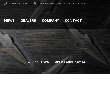
1-800-322-2284
109 EAST BROADWAY ALEXIS IL 61412
NEWS
DEALERS
COMPANY
CONTACT
Home
1500 GPM PUMPER TANKER #2514