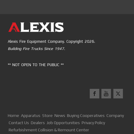
Alexis Fire Equipment Company. Copyright 2026.
Building Fire Trucks Since 1947.
** NOT OPEN TO THE PUBLIC **
Home
Apparatus
Store
News
Buying Cooperatives
Company
Contact Us
Dealers
Job Opportunities
Privacy Policy
Refurbishment Collision & Remount Center