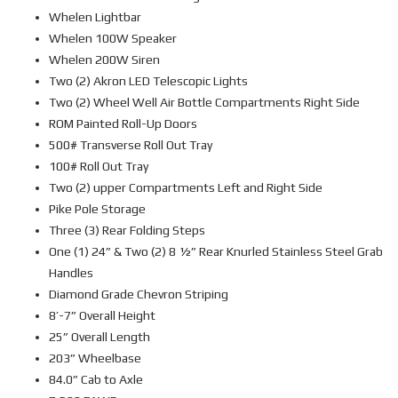
Whelen Lightbar
Whelen 100W Speaker
Whelen 200W Siren
Two (2) Akron LED Telescopic Lights
Two (2) Wheel Well Air Bottle Compartments Right Side
ROM Painted Roll-Up Doors
500# Transverse Roll Out Tray
100# Roll Out Tray
Two (2) upper Compartments Left and Right Side
Pike Pole Storage
Three (3) Rear Folding Steps
One (1) 24” & Two (2) 8 ½” Rear Knurled Stainless Steel Grab
Handles
Diamond Grade Chevron Striping
8’-7” Overall Height
25” Overall Length
203” Wheelbase
84.0” Cab to Axle