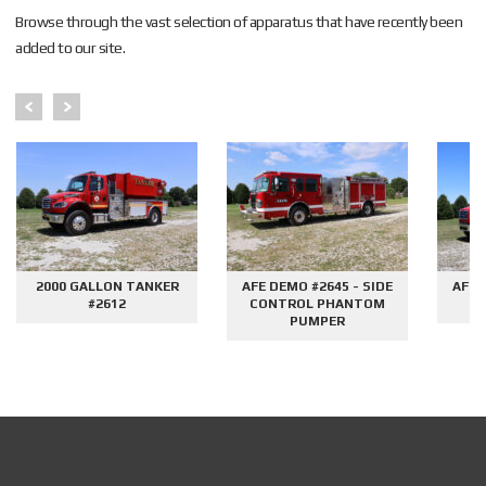
Browse through the vast selection of apparatus that have recently been
added to our site.
2000 GALLON TANKER
AFE DEMO #2645 - SIDE
AFE 
#2612
CONTROL PHANTOM
G
PUMPER