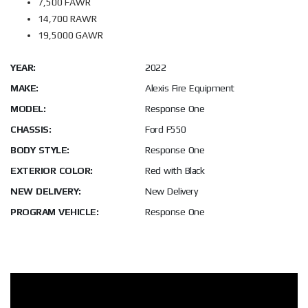
7,500 FAWR
14,700 RAWR
19,5000 GAWR
YEAR:
2022
MAKE:
Alexis Fire Equipment
MODEL:
Response One
CHASSIS:
Ford F550
BODY STYLE:
Response One
EXTERIOR COLOR:
Red with Black
NEW DELIVERY:
New Delivery
PROGRAM VEHICLE:
Response One