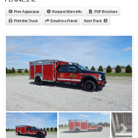
Prev Apparatus
Request More Info
PDF Brochure
Print this Truck
Email to a Friend
Next Truck