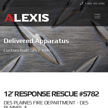
1-800-322-2284
Delivered Apparatus
Custom Built Since 1947.
12’ RESPONSE RESCUE #S782
DES PLAINES FIRE DEPARTMENT - DES
PLAINES, IL