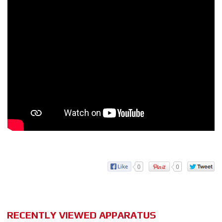
0
0
RECENTLY VIEWED APPARATUS