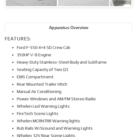
Apparatus Overview
FEATURES:
Ford F-550 4×4 SD Crew Cab
350HP V-8 Engine
Heavy-Duty Stainless-Steel Body and Subframe
Seating Capacity of Two (2)
EMS Compartment
Rear Mounted Trailer Hitch
Manual Air Conditioning
Power Windows and AM/FM Stereo Radio
Whelen Led Warning Lights
FireTech Scene Lights
Whelen MCRNTRR Warning lights
Rub Rails W/Ground and Warning Lights
Whelen 12V Rear Scene Lights