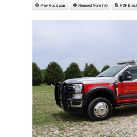
Prev Apparatus
Request More Info
PDF Broc