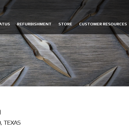
ATUS
REFURBISHMENT
STORE
CUSTOMER RESOURCES
, TEXAS