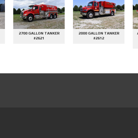
SOLD
SOLD
SIDE
AFE DEMO #2676 - 2000
AFE DEMO #2659 - SIDE
TOM
GALLON TANKER
CONTROL VORTEX
PUMPER