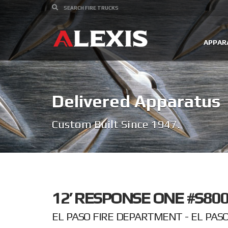
APPAR
Delivered Apparatus
Custom Built Since 1947.
12’ RESPONSE ONE #S800
EL PASO FIRE DEPARTMENT - EL PASO