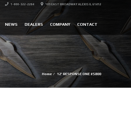
1-800-322-2284
109 EAST BROADWAY ALEXIS IL 61412
NEWS
DEALERS
COMPANY
CONTACT
Home
12’ RESPONSE ONE #S800