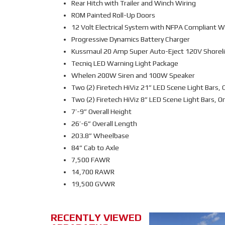
Rear Hitch with Trailer and Winch Wiring
ROM Painted Roll-Up Doors
12 Volt Electrical System with NFPA Compliant W
Progressive Dynamics Battery Charger
Kussmaul 20 Amp Super Auto-Eject 120V Shoreli
Tecniq LED Warning Light Package
Whelen 200W Siren and 100W Speaker
Two (2) Firetech HiViz 21” LED Scene Light Bars, 
Two (2) Firetech HiViz 8” LED Scene Light Bars, O
7’-9” Overall Height
26’-6” Overall Length
203.8” Wheelbase
84” Cab to Axle
7,500 FAWR
14,700 RAWR
19,500 GVWR
RECENTLY VIEWED