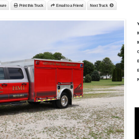
hure
Print this Truck
Email to a Friend
Next Truck