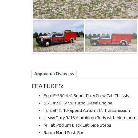
Apparatus Overview
FEATURES:
Ford F-550 4×4 Super Duty Crew Cab Chassis
6.7L 4V OHV V8 Turbo Diesel Engine
TorqShift 10-Speed Automatic Transmission
Heavy Duty 3/16 Aluminum Body with Aluminum
N-Fab Podium Black Cab Side Steps
Ranch Hand Push Bar