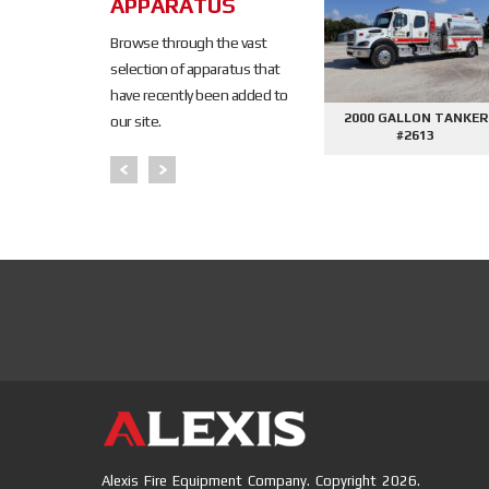
APPARATUS
Browse through the vast
selection of apparatus that
have recently been added to
ALLON TANKER
2000 GALLON TANKER
AFE DEMO #2645 - 
our site.
#2621
#2612
CONTROL PHAN
PUMPER
Alexis Fire Equipment Company. Copyright 2026.