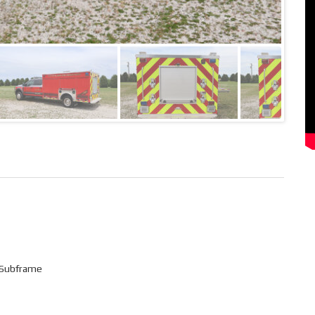
 Subframe