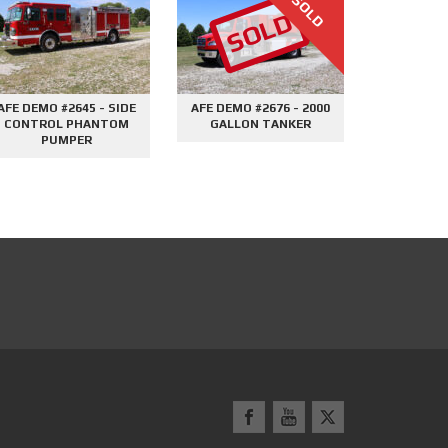
1500GPM MINI PUMPER
2000 GALLON TANKER
UTILI
#2604
#2695