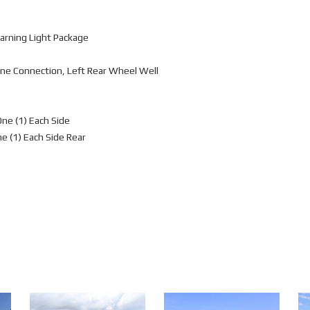
arning Light Package
ne Connection, Left Rear Wheel Well
One (1) Each Side
ne (1) Each Side Rear