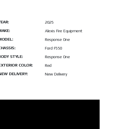
YEAR:
2025
MAKE:
Alexis Fire Equipment
MODEL:
Response One
CHASSIS:
Ford F550
BODY STYLE:
Response One
EXTERIOR COLOR:
Red
NEW DELIVERY:
New Delivery