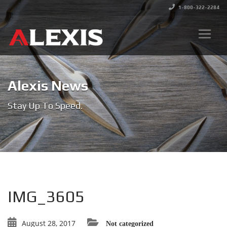
1-800-322-2284
Alexis News
Stay Up To Speed.
IMG_3605
August 28, 2017
Not categorized