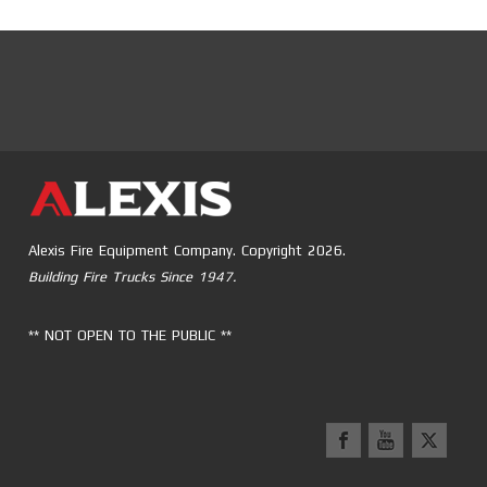
Alexis Fire Equipment Company. Copyright 2026.
Building Fire Trucks Since 1947.
** NOT OPEN TO THE PUBLIC **