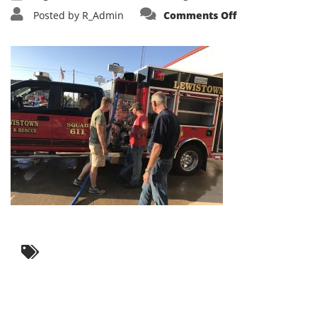
on
Posted by
R_Admin
Comments Off
IMG_3605