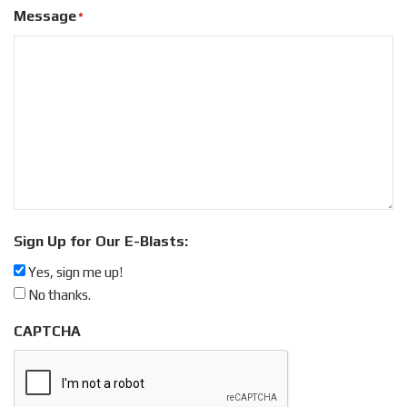
Message
*
Sign Up for Our E-Blasts:
Yes, sign me up!
No thanks.
CAPTCHA