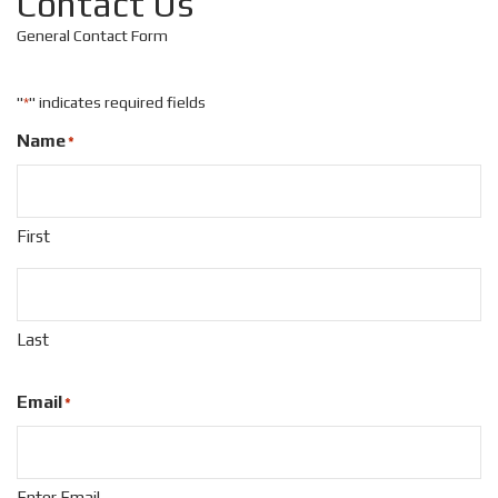
Contact Us
General Contact Form
"
" indicates required fields
*
Name
*
First
Last
Email
*
Enter Email