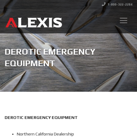
1-800-322-2284
DEROTIC EMERGENCY
EQUIPMENT
DEROTIC EMERGENCY EQUIPMENT
Northern California Dealership