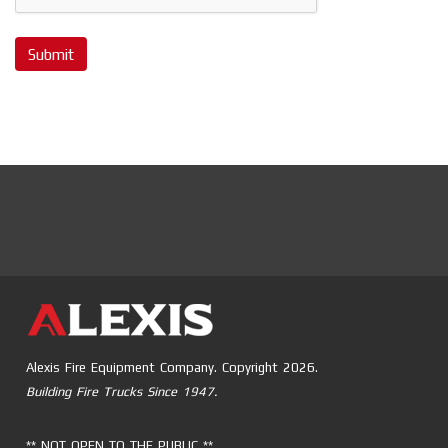
Submit
Alexis Fire Equipment Company. Copyright 2026.
Building Fire Trucks Since 1947.
** NOT OPEN TO THE PUBLIC **