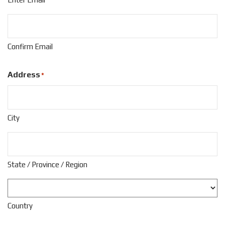
Confirm Email
Address
*
City
State / Province / Region
Country