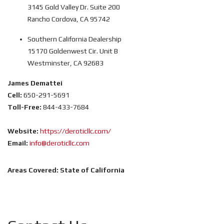
3145 Gold Valley Dr. Suite 200
Rancho Cordova, CA 95742
Southern California Dealership
15170 Goldenwest Cir. Unit B
Westminster, CA 92683
James Demattei
Cell:
650-291-5691
Toll-Free:
844-433-7684
Website:
https://deroticllc.com/
Email:
info@deroticllc.com
Areas Covered:
State of California