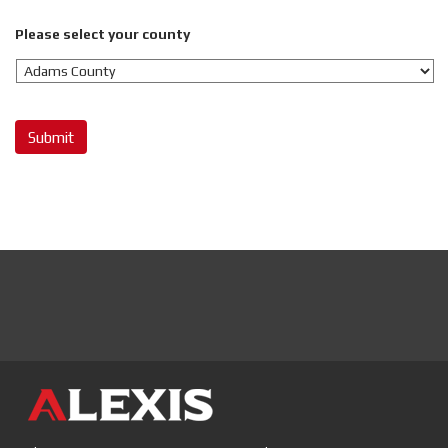
Please select your county
Submit