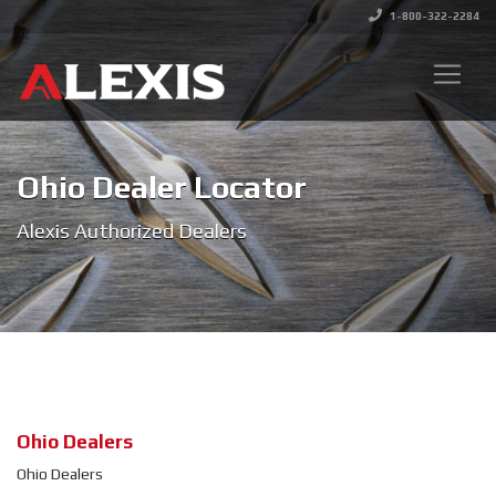
1-800-322-2284
Ohio Dealer Locator
Alexis Authorized Dealers
Ohio Dealers
Ohio Dealers