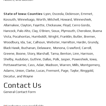
State of Iowa: Counties
-Lyon, Osceola, Dickinson, Emmet,
Kossuth, Winnebago, Worth, Mitchell, Howard, Winneshiek,
Allamakee, Clayton, Fayette, Chickasaw, Floyd, Cerro Gordo,
Hancock, Palo Alto, Clay, O’Brien, Sioux, Plymouth, Cherokee, Buena
Vista, Pocahontas, Humboldt, Wright, Franklin, Butler, Bremer,
Woodbury, Ida, Sac, Calhoun, Webster, Hamilton, Hardin, Grundy,
Black Hawk, Buchanan, Delaware, Monona, Crawford, Carroll,
Greene, Boone, Story, Marshall, Tama, Benton, Linn, Harrison,
Shelby, Audubon, Guthrie, Dallas, Polk, Jasper, Poweshiek, Iowa,
Pottawattamie, Cass, Adair, Madison, Warren, Mills, Montgomery,
Adams, Union, Clarke, Lucas, Fremont, Page, Taylor, Ringgold,
Decatur, and Wayne
Contact Us
General Contact Form