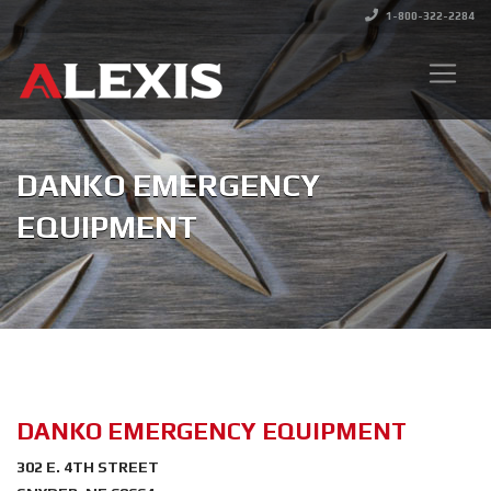
1-800-322-2284
DANKO EMERGENCY
EQUIPMENT
DANKO EMERGENCY EQUIPMENT
302 E. 4TH STREET