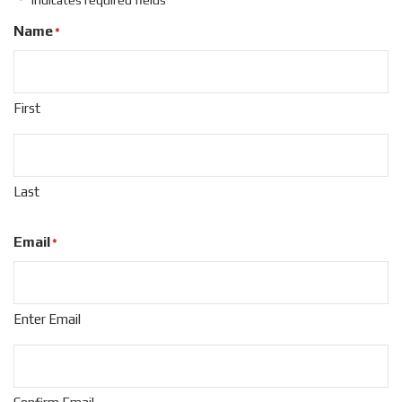
"
" indicates required fields
*
Name
*
First
Last
Email
*
Enter Email