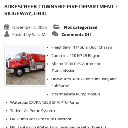
BOKESCREEK TOWNSHIP FIRE DEPARTMENT /
RIDGEWAY, OHIO
November 3, 2025
Not categorized
on
Posted by
Sara M
Comments Off
3000
GALLON
TANKER
Freightliner 114SD 2-Door Chassis
#2562
Cummins 450 HP L9 Engine
Allison 3000 EVS Automatic
Transmission
Heavy Duty 3/16 Aluminum Body and
Subframe
Intermediate Pump Module
Waterous CXVPA 1250 GPM PTO Pump
Trident Air Prime System
FRC Pump Boss Pressure Governor
FRC Tankvision Water Tank Level Gauge with Three (3)