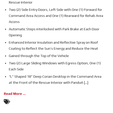
Rescue Interior
Two (2) Side Entry Doors, Left Side with One (1) Forward for
Command Area Access and One (1) Rearward for Rehab Area
Access
Automatic Steps interlocked with Park Brake at Each Door
Opening
Enhanced Interior Insulation and Reflective Spray on Roof
Coating to Reflect the Sun’s Energy and Reduce the Heat
Gained through the Top of the Vehicle
Two (2) Large Sliding Windows with Egress Option, One (1)
Each Side
“L” Shaped 18” Deep Corian Desktop in the Command Area
at the Front of the Rescue Interior with Panduit [...]
Read More ...