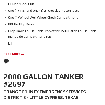
Hi-Riser Deck Gun
One (1) 1½” and One (1) 2” Crosslay Preconnects
One (1) Wheel Well Wheel Chock Compartment
ROM Roll Up Doors
Drop Down Fol-Da-Tank Bracket for 3500 Gallon Fol-Da-Tank,
Right Side Compartment Top
[...]
Read More ...
2000 GALLON TANKER
#2697
ORANGE COUNTY EMERGENCY SERVICES
DISTRICT 3 / LITTLE CYPRESS, TEXAS