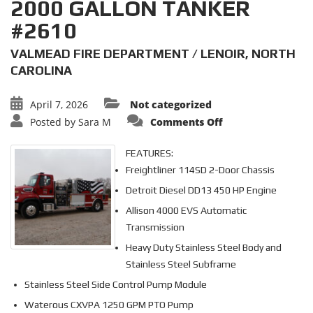
2000 GALLON TANKER
#2610
VALMEAD FIRE DEPARTMENT / LENOIR, NORTH
CAROLINA
April 7, 2026
Not categorized
on
Posted by
Sara M
Comments Off
2000
GALLON
TANKER
FEATURES:
#2610
Freightliner 114SD 2-Door Chassis
Detroit Diesel DD13 450 HP Engine
Allison 4000 EVS Automatic
Transmission
Heavy Duty Stainless Steel Body and
Stainless Steel Subframe
Stainless Steel Side Control Pump Module
Waterous CXVPA 1250 GPM PTO Pump