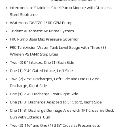
Intermediate Stainless Steel Pump Module with Stainless
Steel Subframe
Waterous CXVC20 1500 GPM Pump
Trident Automatic Air Prime System
FRC Pump Boss Max Pressure Governor
FRC TankVision Water Tank Level Gauge with Three (3)
Whelen PSTANK Strip Lites
Two (2) 6” Intakes, One (1) Each Side
One (1) 2½” Gated Intake, Left Side
Two (2) 2½” Discharges, Left Side and One (1) 2½”
Discharge, Right Side
One (1) 2½” Discharge, Rear Right Side
One (1) 3” Discharge Adapted to 5” Storz, Right Side
One (1) 3” Discharge Dunnage Area with TFT Crossfire Deck
Gun with Extenda-Gun
Two (2) 1½” and One (1) 2½” Crosslay Preconnects