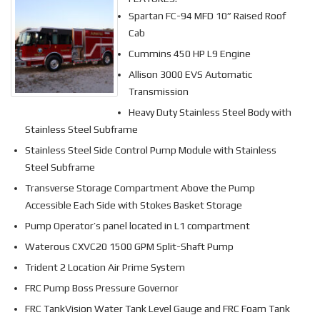
Spartan FC-94 MFD 10” Raised Roof
Cab
Cummins 450 HP L9 Engine
Allison 3000 EVS Automatic
Transmission
Heavy Duty Stainless Steel Body with
Stainless Steel Subframe
Stainless Steel Side Control Pump Module with Stainless
Steel Subframe
Transverse Storage Compartment Above the Pump
Accessible Each Side with Stokes Basket Storage
Pump Operator’s panel located in L1 compartment
Waterous CXVC20 1500 GPM Split-Shaft Pump
Trident 2 Location Air Prime System
FRC Pump Boss Pressure Governor
FRC TankVision Water Tank Level Gauge and FRC Foam Tank