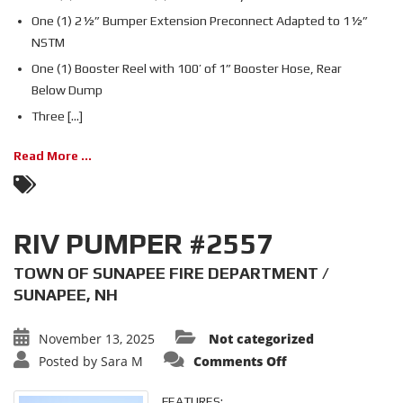
One (1) 2½” Bumper Extension Preconnect Adapted to 1½”
NSTM
One (1) Booster Reel with 100’ of 1” Booster Hose, Rear
Below Dump
Three [...]
Read More ...
RIV PUMPER #2557
TOWN OF SUNAPEE FIRE DEPARTMENT /
SUNAPEE, NH
November 13, 2025
Not categorized
on
Posted by
Sara M
Comments Off
RIV
PUMPER
#2557
FEATURES: