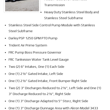
Transmission
Heavy Duty Stainless Steel Body and
Stainless Steel Subframe
Stainless Steel Side Control Pump Module with Stainless
Steel Subframe
Darley PSP 1250 GPM PTO Pump
Trident Air Prime System
FRC Pump Boss Pressure Governor
FRC Tankvision Water Tank Level Gauge
Two (2) 6” Intakes, One (1) Each Side
One (1) 2½” Gated Intake, Left Side
One (1) 2½” Gated Intake, Front Bumper Right Side
Two (2) 3” Discharges Reduced to 2½”, Left Side and One (1)
3” Discharge Reduced to 2½”, Right Side
One (1) 3” Discharge Adapted to 5” Storz, Right Side
One (1) 3” Discharge Dunnage Area with Akron Model 3433