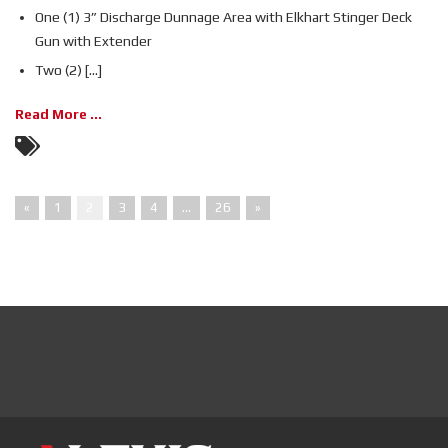
One (1) 3” Discharge Dunnage Area with Elkhart Stinger Deck
Gun with Extender
Two (2) [...]
Read More ...
«
1
2
3
4
…
26
»