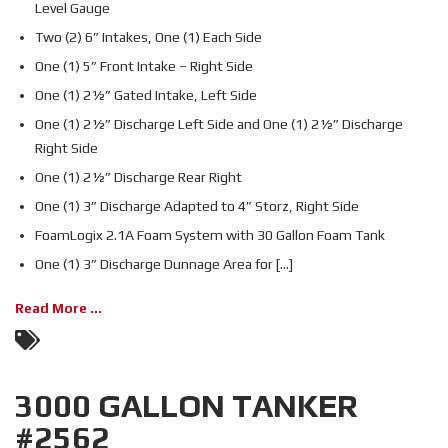
Level Gauge
Two (2) 6” Intakes, One (1) Each Side
One (1) 5” Front Intake – Right Side
One (1) 2½” Gated Intake, Left Side
One (1) 2½” Discharge Left Side and One (1) 2½” Discharge
Right Side
One (1) 2½” Discharge Rear Right
One (1) 3” Discharge Adapted to 4” Storz, Right Side
FoamLogix 2.1A Foam System with 30 Gallon Foam Tank
One (1) 3” Discharge Dunnage Area for [...]
Read More ...
3000 GALLON TANKER
#2562