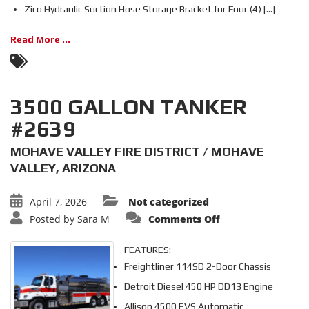
Zico Hydraulic Suction Hose Storage Bracket for Four (4) [...]
Read More ...
3500 GALLON TANKER
#2639
MOHAVE VALLEY FIRE DISTRICT / MOHAVE
VALLEY, ARIZONA
April 7, 2026
Not categorized
on
Posted by
Sara M
Comments Off
3500
GALLON
TANKER
FEATURES:
#2639
Freightliner 114SD 2-Door Chassis
Detroit Diesel 450 HP DD13 Engine
Allison 4500 EVS Automatic