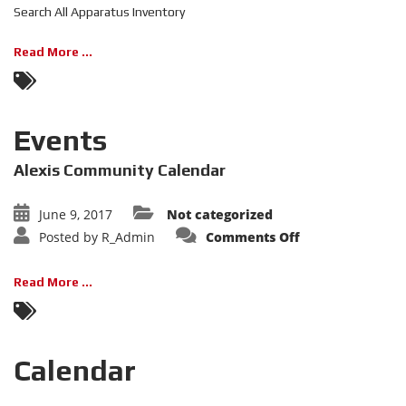
Inventory
Search All Apparatus Inventory
Read More ...
Events
Alexis Community Calendar
June 9, 2017
Not categorized
on
Posted by
R_Admin
Comments Off
Events
Read More ...
Calendar