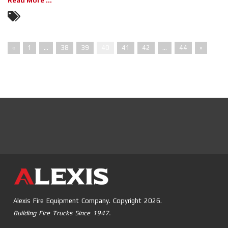
Read More ...
«
1
…
38
39
40
41
42
…
44
»
Alexis Fire Equipment Company. Copyright 2026.
Building Fire Trucks Since 1947.