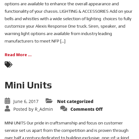
options are available to enhance the overall appearance and
functionality of your chassis. LIGHTING & ACCESSORIES Add on your
bells and whistles with a wide selection of lighting choices to fully
customize your Alexis Response One truck. Siren, speaker, and
warning light options are available from industry leading
manufacturers to meet NFP [...]
Read More ...
Mini Units
June 6, 2017
Not categorized
on
Posted by
R_Admin
Comments Off
Mini
Units
MINI UNITS Our pride in craftsmanship and focus on customer
service set us apart from the competition and is proven through
over half a century dedicated to building exclusive, one-of-a-kind