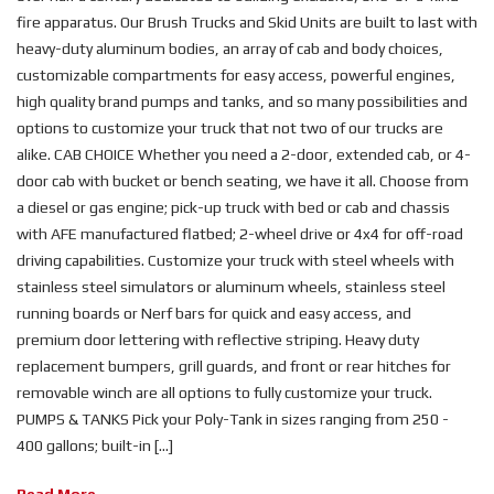
fire apparatus. Our Brush Trucks and Skid Units are built to last with
heavy-duty aluminum bodies, an array of cab and body choices,
customizable compartments for easy access, powerful engines,
high quality brand pumps and tanks, and so many possibilities and
options to customize your truck that not two of our trucks are
alike. CAB CHOICE Whether you need a 2-door, extended cab, or 4-
door cab with bucket or bench seating, we have it all. Choose from
a diesel or gas engine; pick-up truck with bed or cab and chassis
with AFE manufactured flatbed; 2-wheel drive or 4x4 for off-road
driving capabilities. Customize your truck with steel wheels with
stainless steel simulators or aluminum wheels, stainless steel
running boards or Nerf bars for quick and easy access, and
premium door lettering with reflective striping. Heavy duty
replacement bumpers, grill guards, and front or rear hitches for
removable winch are all options to fully customize your truck.
PUMPS & TANKS Pick your Poly-Tank in sizes ranging from 250 -
400 gallons; built-in [...]