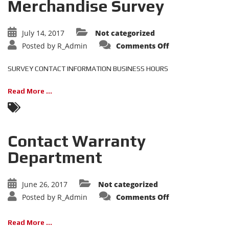
Merchandise Survey
July 14, 2017
Not categorized
on
Posted by
R_Admin
Comments Off
Merchandise
Survey
SURVEY CONTACT INFORMATION BUSINESS HOURS
Read More ...
Contact Warranty
Department
June 26, 2017
Not categorized
on
Posted by
R_Admin
Comments Off
Contact
Warranty
Department
Read More ...