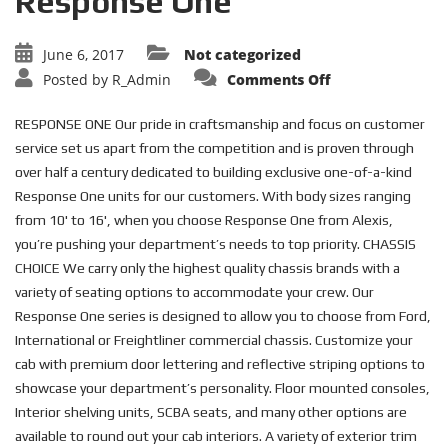
Response One
June 6, 2017
Not categorized
on
Posted by
R_Admin
Comments Off
Response
One
RESPONSE ONE Our pride in craftsmanship and focus on customer
service set us apart from the competition and is proven through
over half a century dedicated to building exclusive one-of-a-kind
Response One units for our customers. With body sizes ranging
from 10' to 16', when you choose Response One from Alexis,
you’re pushing your department’s needs to top priority. CHASSIS
CHOICE We carry only the highest quality chassis brands with a
variety of seating options to accommodate your crew. Our
Response One series is designed to allow you to choose from Ford,
International or Freightliner commercial chassis. Customize your
cab with premium door lettering and reflective striping options to
showcase your department’s personality. Floor mounted consoles,
Interior shelving units, SCBA seats, and many other options are
available to round out your cab interiors. A variety of exterior trim