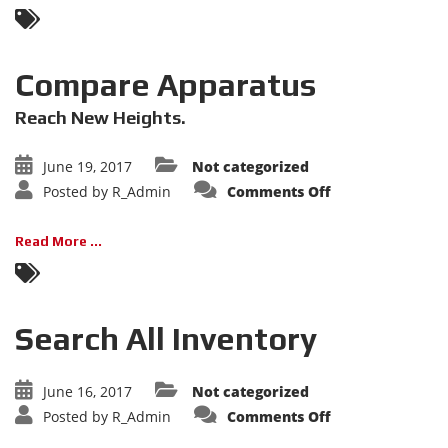
Compare Apparatus
Reach New Heights.
June 19, 2017
Not categorized
on
Posted by
R_Admin
Comments Off
Compare
Apparatus
Read More ...
Search All Inventory
June 16, 2017
Not categorized
on
Posted by
R_Admin
Comments Off
Search
All