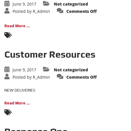
June 9, 2017
Not categorized
on
Posted by
R_Admin
Comments Off
Calendar
Read More ...
Customer Resources
June 9, 2017
Not categorized
on
Posted by
R_Admin
Comments Off
Customer
Resources
NEW DELIVERIES
Read More ...