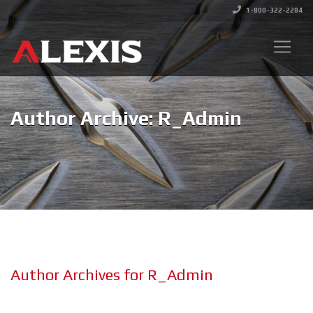
1-800-322-2284
Author Archive: R_Admin
Author Archives for R_Admin